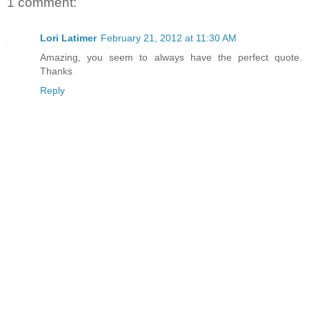
1 comment:
Lori Latimer
February 21, 2012 at 11:30 AM
Amazing, you seem to always have the perfect quote.
Thanks
Reply