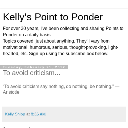
Kelly's Point to Ponder
For over 30 years, I've been collecting and sharing Points to
Ponder on a daily basis.
Topics covered: just about anything. They'll vary from
motivational, humorous, serious, thought-provoking, light-
hearted, etc. Sign-up using the subscribe box below.
Tuesday, February 21, 2012
To avoid criticism...
“To avoid criticism say nothing, do nothing, be nothing.” —
Aristotle
Kelly Shipp
at
8:36 AM