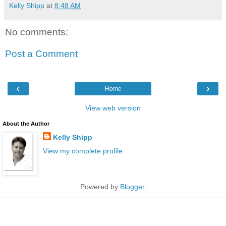
Kelly Shipp
at
8:48 AM
No comments:
Post a Comment
‹
›
Home
View web version
About the Author
Kelly Shipp
View my complete profile
Powered by
Blogger
.