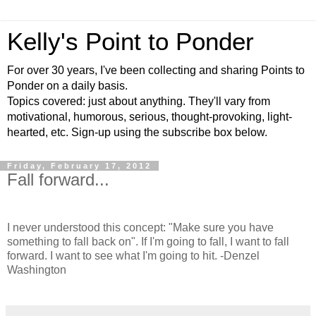
Kelly's Point to Ponder
For over 30 years, I've been collecting and sharing Points to
Ponder on a daily basis.
Topics covered: just about anything. They'll vary from
motivational, humorous, serious, thought-provoking, light-
hearted, etc. Sign-up using the subscribe box below.
Friday, February 17, 2012
Fall forward...
I never understood this concept: "Make sure you have
something to fall back on". If I'm going to fall, I want to fall
forward. I want to see what I'm going to hit. -Denzel
Washington