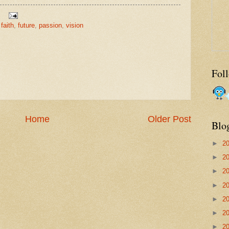
,
faith
,
future
,
passion
,
vision
Fol
Home
Older Post
Blo
►
2
►
2
►
2
►
2
►
2
►
2
►
2