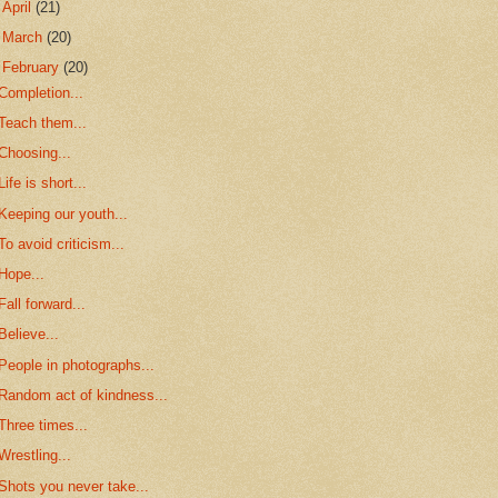
►
April
(21)
►
March
(20)
▼
February
(20)
Completion...
Teach them...
Choosing...
Life is short...
Keeping our youth...
To avoid criticism...
Hope...
Fall forward...
Believe...
People in photographs...
Random act of kindness...
Three times...
Wrestling...
Shots you never take...