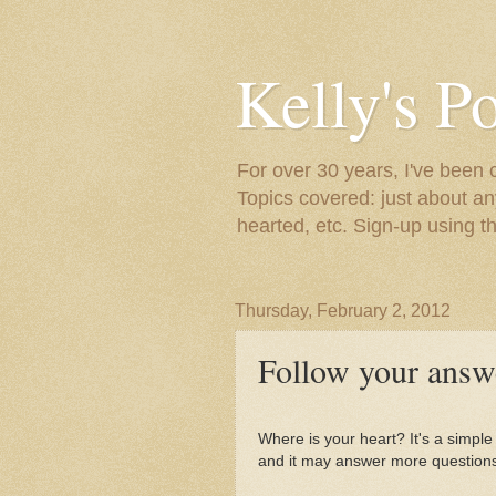
Kelly's P
For over 30 years, I've been 
Topics covered: just about an
hearted, etc. Sign-up using t
Thursday, February 2, 2012
Follow your answe
Where is your heart? It's a simpl
and it may answer more questions.