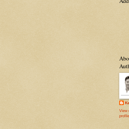
Add
Abo
Aut
Ke
View 
profil