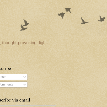
 thought-provoking, light-
scribe
osts
omments
cribe via email