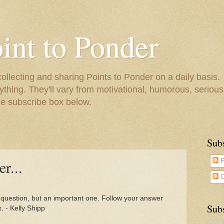
oint to Ponder
collecting and sharing Points to Ponder on a daily basis.
ything. They'll vary from motivational, humorous, serious,
he subscribe box below.
Sub
r...
P
C
e question, but an important one. Follow your answer
Subs
 - Kelly Shipp