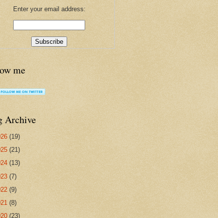
Enter your email address:
low me
g Archive
026
(19)
025
(21)
024
(13)
023
(7)
022
(9)
021
(8)
020
(23)