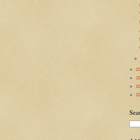
►
2
►
2
►
2
►
2
Sea