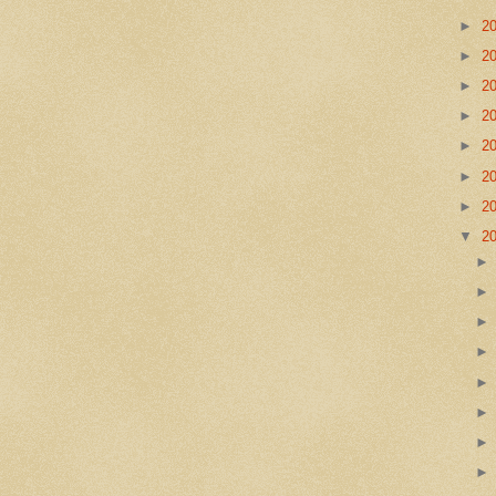
►
2
►
2
►
2
►
2
►
2
►
2
►
2
▼
2