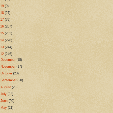
019
(9)
018
(27)
017
(76)
016
(207)
015
(232)
014
(228)
013
(244)
012
(246)
►
December
(18)
►
November
(17)
►
October
(23)
►
September
(20)
►
August
(23)
►
July
(22)
►
June
(20)
►
May
(21)