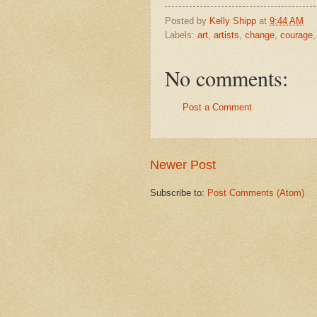
Posted by
Kelly Shipp
at
9:44 AM
Labels:
art
,
artists
,
change
,
courage
No comments:
Post a Comment
Newer Post
Subscribe to:
Post Comments (Atom)