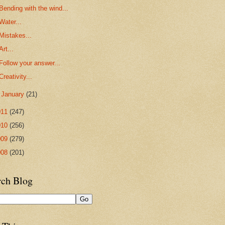
Bending with the wind...
Water...
Mistakes...
Art...
Follow your answer...
Creativity...
►
January
(21)
011
(247)
010
(256)
009
(279)
008
(201)
rch Blog