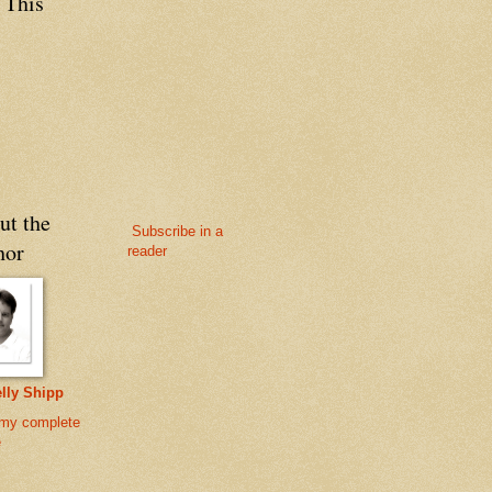
 This
ut the
Subscribe in a
hor
reader
lly Shipp
my complete
e