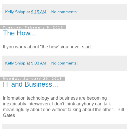
Kelly Shipp
at
9:15 AM
No comments:
Tuesday, February 6, 2018
The How...
If you worry about "the how" you never start.
Kelly Shipp
at
9:03 AM
No comments:
Monday, January 29, 2018
IT and Business...
Information technology and business are becoming
inextricably interwoven. I don't think anybody can talk
meaningfully about one without talking about the other. - Bill
Gates