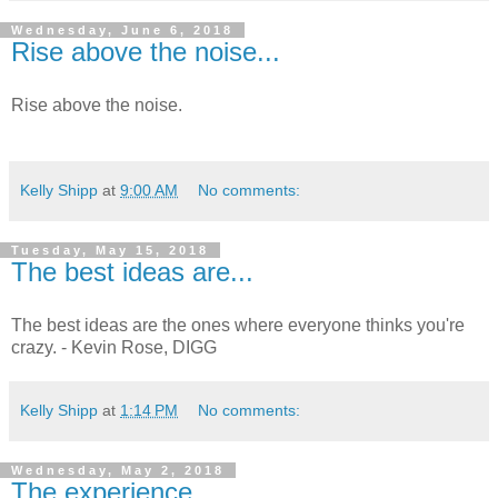
Wednesday, June 6, 2018
Rise above the noise...
Rise above the noise.
Kelly Shipp
at
9:00 AM
No comments:
Tuesday, May 15, 2018
The best ideas are...
The best ideas are the ones where everyone thinks you're
crazy. - Kevin Rose, DIGG
Kelly Shipp
at
1:14 PM
No comments:
Wednesday, May 2, 2018
The experience...