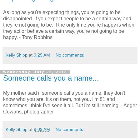
As long as you're expecting things, you're going to be
disappointed. If you expect people to be a certain way and
they're not going to be. If the only time you're happy is when
they act or behave a certain way, you're not going to be
happy. - Tony Robbins
Kelly Shipp
at
9:29 AM
No comments:
Wednesday, July 25, 2018
Someone calls you a name...
My mother said if someone calls you a name, they don't
know who you are. It's on them, not you. I'm 81 and
sometimes I think I've seen it all. But I'm still learning. - Adger
Cowans, photographer
Kelly Shipp
at
9:09 AM
No comments: