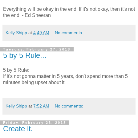
Everything will be okay in the end. If it's not okay, then it's not
the end. - Ed Sheeran
Kelly Shipp
at
4:49 AM
No comments:
Tuesday, February 27, 2018
5 by 5 Rule...
5 by 5 Rule:
If it's not gonna matter in 5 years, don't spend more than 5
minutes being upset about it.
Kelly Shipp
at
7:52 AM
No comments:
Friday, February 23, 2018
Create it.