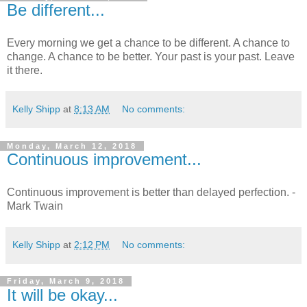
Be different...
Every morning we get a chance to be different. A chance to
change. A chance to be better. Your past is your past. Leave
it there.
Kelly Shipp
at
8:13 AM
No comments:
Monday, March 12, 2018
Continuous improvement...
Continuous improvement is better than delayed perfection. -
Mark Twain
Kelly Shipp
at
2:12 PM
No comments:
Friday, March 9, 2018
It will be okay...