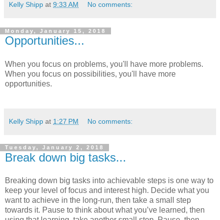
Kelly Shipp
at
9:33 AM
No comments:
Monday, January 15, 2018
Opportunities...
When you focus on problems, you'll have more problems.
When you focus on possibilities, you'll have more
opportunities.
Kelly Shipp
at
1:27 PM
No comments:
Tuesday, January 2, 2018
Break down big tasks...
Breaking down big tasks into achievable steps is one way to
keep your level of focus and interest high. Decide what you
want to achieve in the long-run, then take a small step
towards it. Pause to think about what you’ve learned, then
using that learning, take another small step. Pause, then