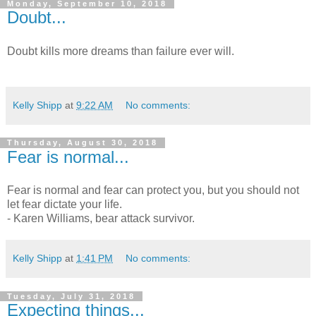
Monday, September 10, 2018
Doubt...
Doubt kills more dreams than failure ever will.
Kelly Shipp
at
9:22 AM
No comments:
Thursday, August 30, 2018
Fear is normal...
Fear is normal and fear can protect you, but you should not
let fear dictate your life.
- Karen Williams, bear attack survivor.
Kelly Shipp
at
1:41 PM
No comments:
Tuesday, July 31, 2018
Expecting things...