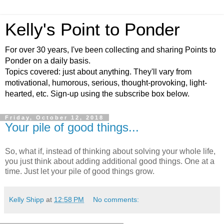
Kelly's Point to Ponder
For over 30 years, I've been collecting and sharing Points to
Ponder on a daily basis.
Topics covered: just about anything. They'll vary from
motivational, humorous, serious, thought-provoking, light-
hearted, etc. Sign-up using the subscribe box below.
Friday, October 12, 2018
Your pile of good things...
So, what if, instead of thinking about solving your whole life,
you just think about adding additional good things. One at a
time. Just let your pile of good things grow.
Kelly Shipp
at
12:58 PM
No comments: