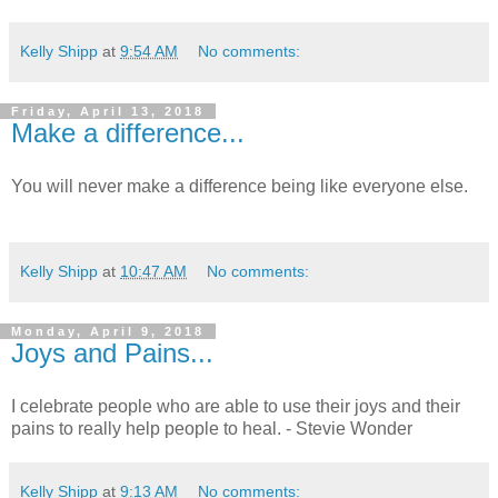
Kelly Shipp
at
9:54 AM
No comments:
Friday, April 13, 2018
Make a difference...
You will never make a difference being like everyone else.
Kelly Shipp
at
10:47 AM
No comments:
Monday, April 9, 2018
Joys and Pains...
I celebrate people who are able to use their joys and their
pains to really help people to heal. - Stevie Wonder
Kelly Shipp
at
9:13 AM
No comments: