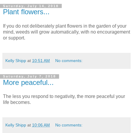
Saturday, July 14, 2018
Plant flowers...
If you do not deliberately plant flowers in the garden of your
mind, weeds will grow automatically, with no encouragement
or support.
Kelly Shipp
at
10:51 AM
No comments:
Saturday, July 7, 2018
More peaceful...
The less you respond to negativity, the more peaceful your
life becomes.
Kelly Shipp
at
10:06 AM
No comments: