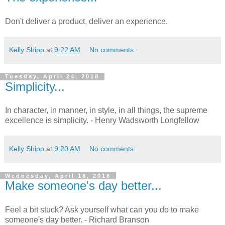
Don't deliver a product, deliver an experience.
Kelly Shipp
at
9:22 AM
No comments:
Tuesday, April 24, 2018
Simplicity...
In character, in manner, in style, in all things, the supreme
excellence is simplicity. - Henry Wadsworth Longfellow
Kelly Shipp
at
9:20 AM
No comments:
Wednesday, April 18, 2018
Make someone's day better...
Feel a bit stuck? Ask yourself what can you do to make
someone's day better. - Richard Branson