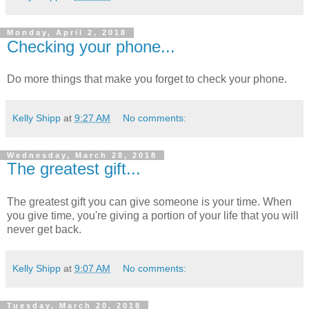
Monday, April 2, 2018
Checking your phone...
Do more things that make you forget to check your phone.
Kelly Shipp
at
9:27 AM
No comments:
Wednesday, March 28, 2018
The greatest gift...
The greatest gift you can give someone is your time. When
you give time, you're giving a portion of your life that you will
never get back.
Kelly Shipp
at
9:07 AM
No comments:
Tuesday, March 20, 2018