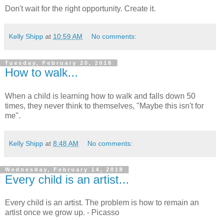
Don't wait for the right opportunity. Create it.
Kelly Shipp
at
10:59 AM
No comments:
Tuesday, February 20, 2018
How to walk...
When a child is learning how to walk and falls down 50
times, they never think to themselves, "Maybe this isn't for
me".
Kelly Shipp
at
8:48 AM
No comments:
Wednesday, February 14, 2018
Every child is an artist...
Every child is an artist. The problem is how to remain an
artist once we grow up. - Picasso