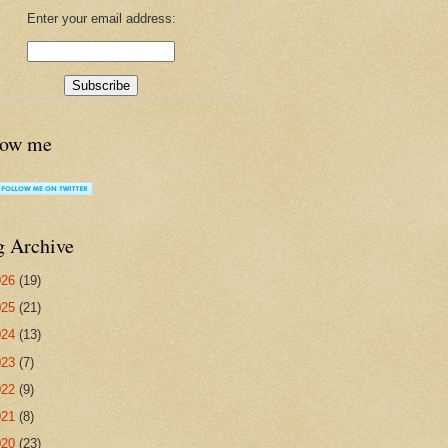
Enter your email address:
low me
g Archive
026
(19)
025
(21)
024
(13)
023
(7)
022
(9)
021
(8)
020
(23)