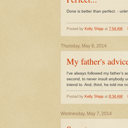
Done is better than perfect. - un
Posted by
Kelly Shipp
at
7:54 AM
Thursday, May 8, 2014
My father's advice
I've always followed my father's a
second, to never insult anybody uni
intend to. And, third, he told me 
Posted by
Kelly Shipp
at
8:34 AM
Wednesday, May 7, 2014