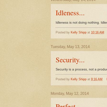
Idleness...
Idleness is not doing nothing. Idle
Posted by
Kelly Shipp
at
10:16 AM
Tuesday, May 13, 2014
Security...
Security is a process, not a produ
Posted by
Kelly Shipp
at
9:16 AM
Monday, May 12, 2014
Perfect...