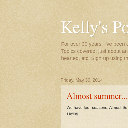
Kelly's P
For over 30 years, I've been 
Topics covered: just about an
hearted, etc. Sign-up using t
Friday, May 30, 2014
Almost summer...
We have four seasons: Almost Su
saying