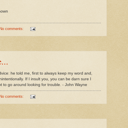
known
No comments:
...
dvice: he told me, first to always keep my word and,
ntentionally. If I insult you, you can be darn sure I
not to go around looking for trouble. - John Wayne
No comments: