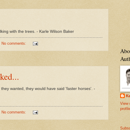
king with the trees. - Karle Wilson Baker
No comments:
Abo
Aut
ked...
they wanted, they would have said 'faster horses'. -
Ke
View 
profil
No comments:
Subsc