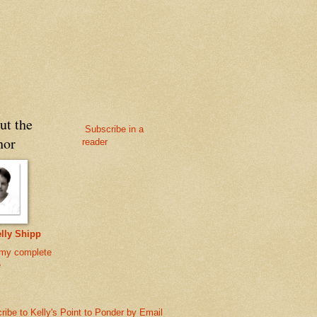
ut the
Subscribe in a
hor
reader
lly Shipp
my complete
e
ribe to Kelly's Point to Ponder by Email