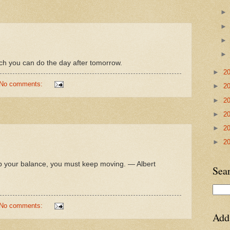
ich you can do the day after tomorrow.
►
2
No comments:
►
2
►
2
►
2
►
2
►
2
keep your balance, you must keep moving. — Albert
Sea
No comments:
Add