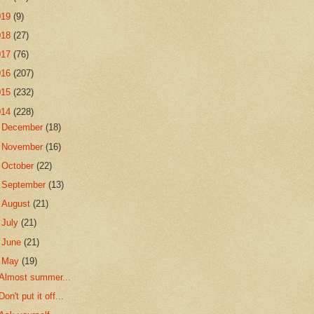
019
(9)
018
(27)
017
(76)
016
(207)
015
(232)
014
(228)
►
December
(18)
►
November
(16)
►
October
(22)
►
September
(13)
►
August
(21)
►
July
(21)
►
June
(21)
▼
May
(19)
Almost summer...
Don't put it off...