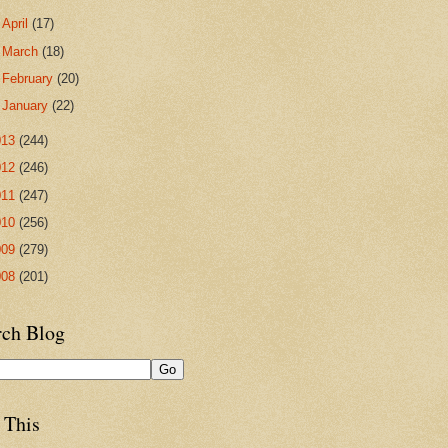
►
April
(17)
►
March
(18)
►
February
(20)
►
January
(22)
013
(244)
012
(246)
011
(247)
010
(256)
009
(279)
008
(201)
rch Blog
 This