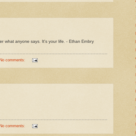
r what anyone says. It's your life. - Ethan Embry
No comments:
No comments: