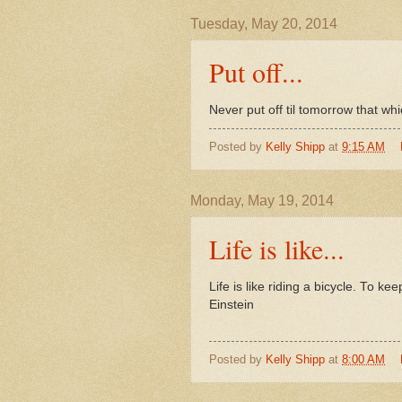
Tuesday, May 20, 2014
Put off...
Never put off til tomorrow that wh
Posted by
Kelly Shipp
at
9:15 AM
Monday, May 19, 2014
Life is like...
Life is like riding a bicycle. To 
Einstein
Posted by
Kelly Shipp
at
8:00 AM