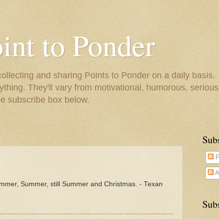
oint to Ponder
collecting and sharing Points to Ponder on a daily basis.
ything. They'll vary from motivational, humorous, serious,
he subscribe box below.
Sub
P
A
mmer, Summer, still Summer and Christmas. - Texan
Subs