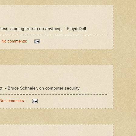
ness is being free to do anything. - Floyd Dell
No comments:
ct. - Bruce Schneier, on computer security
No comments: