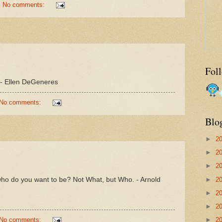
No comments:
Fol
f. - Ellen DeGeneres
No comments:
Blo
►
2
►
2
►
2
ho do you want to be? Not What, but Who. - Arnold
►
2
►
2
►
2
No comments:
►
2