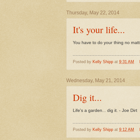
Thursday, May 22, 2014
It's your life...
You have to do your thing no matte
Posted by
Kelly Shipp
at
9:31 AM
Wednesday, May 21, 2014
Dig it...
Life's a garden... dig it. - Joe Dirt
Posted by
Kelly Shipp
at
9:12 AM