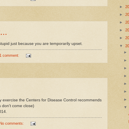
►
2
►
2
►
2
...
►
2
►
2
tupid just because you are temporarily upset.
▼
2
1 comment:
y exercise the Centers for Disease Control recommends
s don't come close)
014.
No comments: