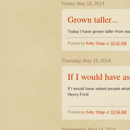
Friday, May 16, 2014
Grown taller...
Today I have grown taller from wal
Posted by
Kelly Shipp
at
10:42 AM
Thursday, May 15, 2014
If I would have as
If I would have asked people what 
Henry Ford
Posted by
Kelly Shipp
at
10:34 AM
Wednesday, May 14, 2014