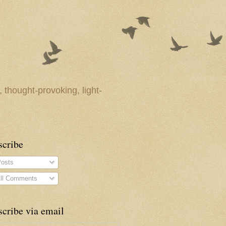
 thought-provoking, light-
scribe
osts
ll Comments
cribe via email