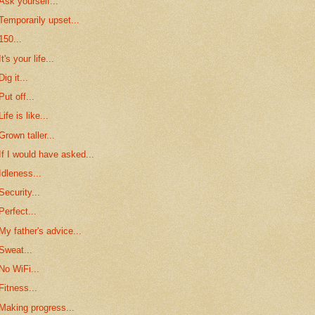
Ask yourself...
Temporarily upset...
150...
It's your life...
Dig it...
Put off...
Life is like...
Grown taller...
If I would have asked...
Idleness...
Security...
Perfect...
My father's advice...
Sweat...
No WiFi...
Fitness...
Making progress...