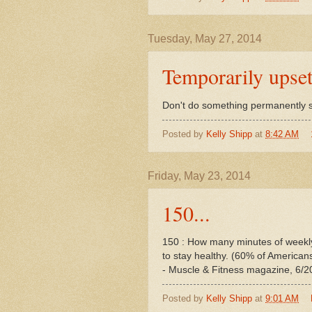
Tuesday, May 27, 2014
Temporarily upset
Don't do something permanently s
Posted by
Kelly Shipp
at
8:42 AM
Friday, May 23, 2014
150...
150 : How many minutes of weekl
to stay healthy. (60% of American
- Muscle & Fitness magazine, 6/2
Posted by
Kelly Shipp
at
9:01 AM