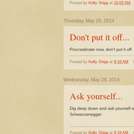
Posted by
Kelly Shipp
at
10:03 AM
Thursday, May 29, 2014
Don't put it off...
Procrastinate now, don't put it of
Posted by
Kelly Shipp
at
9:18 AM
Wednesday, May 28, 2014
Ask yourself...
Dig deep down and ask yourself w
Schwarzenegger
Posted by
Kelly Shipp
at
9:18 AM