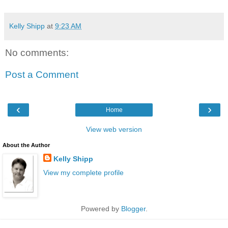
Kelly Shipp
at
9:23 AM
No comments:
Post a Comment
‹
›
Home
View web version
About the Author
Kelly Shipp
View my complete profile
Powered by
Blogger
.