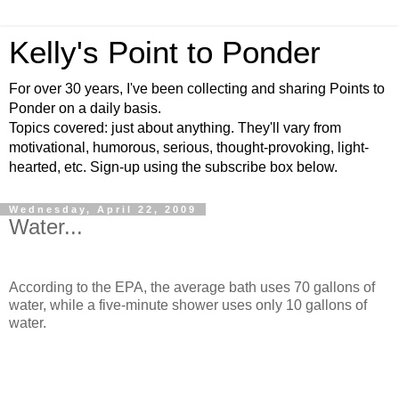
Kelly's Point to Ponder
For over 30 years, I've been collecting and sharing Points to
Ponder on a daily basis.
Topics covered: just about anything. They'll vary from
motivational, humorous, serious, thought-provoking, light-
hearted, etc. Sign-up using the subscribe box below.
Wednesday, April 22, 2009
Water...
According to the EPA, the average bath uses 70 gallons of
water, while a five-minute shower uses only 10 gallons of
water.