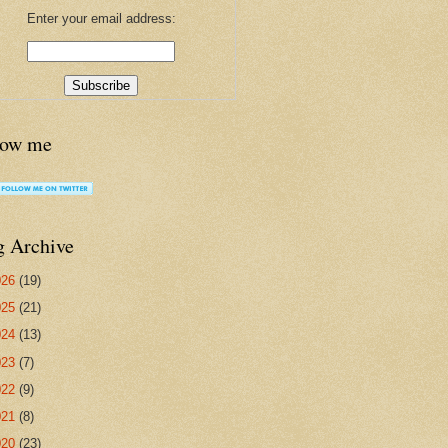
Enter your email address:
low me
g Archive
026
(19)
025
(21)
024
(13)
023
(7)
022
(9)
021
(8)
020
(23)