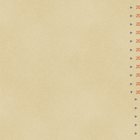
►
2
►
2
►
2
►
2
►
2
►
2
►
2
►
2
►
2
►
2
▼
2