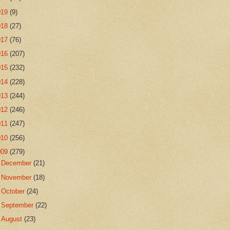
019
(9)
018
(27)
017
(76)
016
(207)
015
(232)
014
(228)
013
(244)
012
(246)
011
(247)
010
(256)
009
(279)
►
December
(21)
►
November
(18)
►
October
(24)
►
September
(22)
►
August
(23)