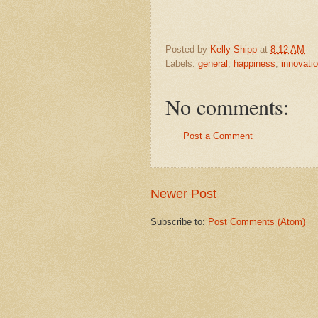
Posted by
Kelly Shipp
at
8:12 AM
Labels:
general
,
happiness
,
innovati
No comments:
Post a Comment
Newer Post
Subscribe to:
Post Comments (Atom)