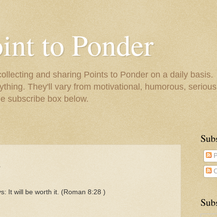
oint to Ponder
collecting and sharing Points to Ponder on a daily basis.
ything. They'll vary from motivational, humorous, serious,
he subscribe box below.
Sub
.
P
C
ys: It will be worth it. (Roman 8:28 )
Subs