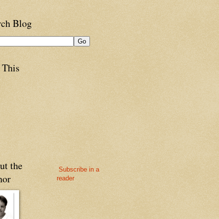
rch Blog
 This
ut the
Subscribe in a
hor
reader