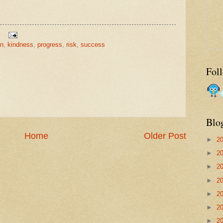
on
,
kindness
,
progress
,
risk
,
success
Fol
Blo
Home
Older Post
►
2
►
2
►
2
►
2
►
2
►
2
►
2