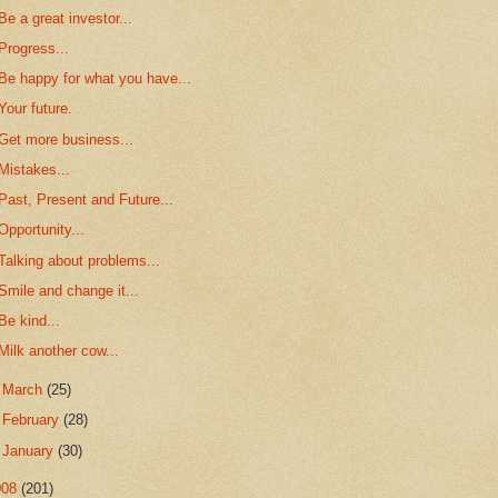
Be a great investor...
Progress...
Be happy for what you have...
Your future.
Get more business...
Mistakes...
Past, Present and Future...
Opportunity...
Talking about problems...
Smile and change it...
Be kind...
Milk another cow...
►
March
(25)
►
February
(28)
►
January
(30)
008
(201)