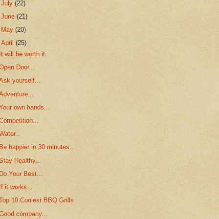
►
July
(22)
►
June
(21)
►
May
(20)
▼
April
(25)
It will be worth it.
Open Door...
Ask yourself...
Adventure...
Your own hands...
Competition...
Water...
Be happier in 30 minutes...
Stay Healthy...
Do Your Best...
If it works...
Top 10 Coolest BBQ Grills
Good company...