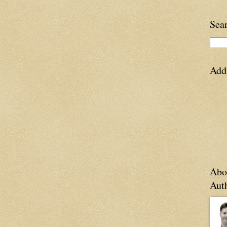
Sea
Add
Abo
Aut