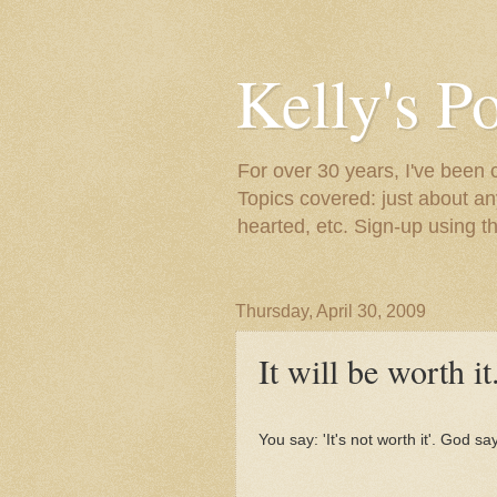
Kelly's P
For over 30 years, I've been 
Topics covered: just about an
hearted, etc. Sign-up using t
Thursday, April 30, 2009
It will be worth it
You say: 'It's not worth it'. God sa