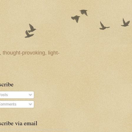
 thought-provoking, light-
scribe
osts
omments
cribe via email