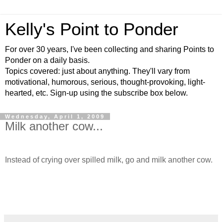
Kelly's Point to Ponder
For over 30 years, I've been collecting and sharing Points to
Ponder on a daily basis.
Topics covered: just about anything. They'll vary from
motivational, humorous, serious, thought-provoking, light-
hearted, etc. Sign-up using the subscribe box below.
Wednesday, April 1, 2009
Milk another cow...
Instead of crying over spilled milk, go and milk another cow.