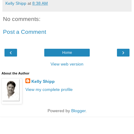
Kelly Shipp
at
8:38 AM
No comments:
Post a Comment
‹
›
Home
View web version
About the Author
Kelly Shipp
View my complete profile
Powered by
Blogger
.