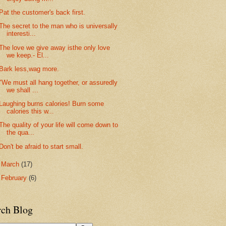
Pat the customer's back first.
The secret to the man who is universally
interesti...
The love we give away isthe only love
we keep.- El...
Bark less,wag more.
"We must all hang together, or assuredly
we shall ...
Laughing burns calories! Burn some
calories this w...
The quality of your life will come down to
the qua...
Don't be afraid to start small.
►
March
(17)
►
February
(6)
rch Blog