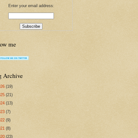
Enter your email address:
low me
g Archive
026
(19)
025
(21)
024
(13)
023
(7)
022
(9)
021
(8)
020
(23)