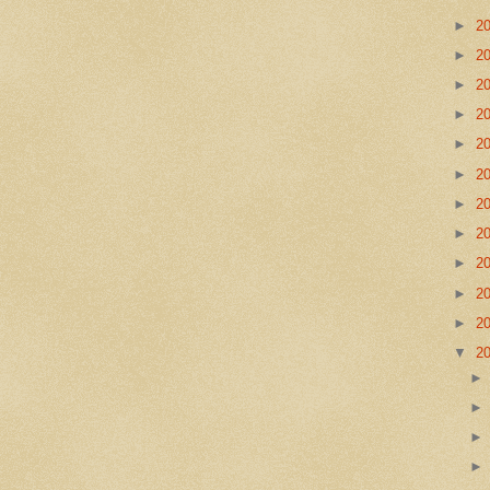
►
2
►
2
►
2
►
2
►
2
►
2
►
2
►
2
►
2
►
2
►
2
▼
2