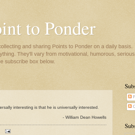
oint to Ponder
collecting and sharing Points to Ponder on a daily basis.
ything. They'll vary from motivational, humorous, serious,
he subscribe box below.
Sub
P
C
sally interesting is that he is universally interested.
- William Dean Howells
Subs