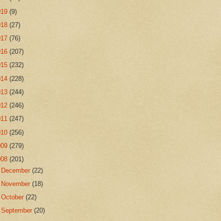
019
(9)
018
(27)
017
(76)
016
(207)
015
(232)
014
(228)
013
(244)
012
(246)
011
(247)
010
(256)
009
(279)
008
(201)
►
December
(22)
►
November
(18)
►
October
(22)
►
September
(20)