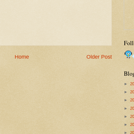
Fol
Home
Older Post
Blo
►
2
►
2
►
2
►
2
►
2
►
2
►
2