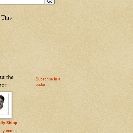
 This
ut the
Subscribe in a
hor
reader
lly Shipp
my complete