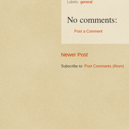
Labels:
general
No comments:
Post a Comment
Newer Post
Subscribe to:
Post Comments (Atom)