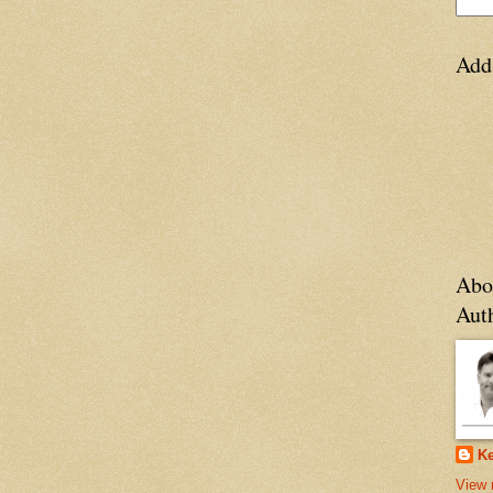
Add
Abo
Aut
Ke
View 