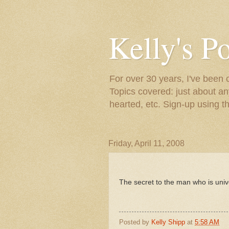
Kelly's P
For over 30 years, I've been 
Topics covered: just about an
hearted, etc. Sign-up using t
Friday, April 11, 2008
The secret to the man who is univer
Posted by
Kelly Shipp
at
5:58 AM