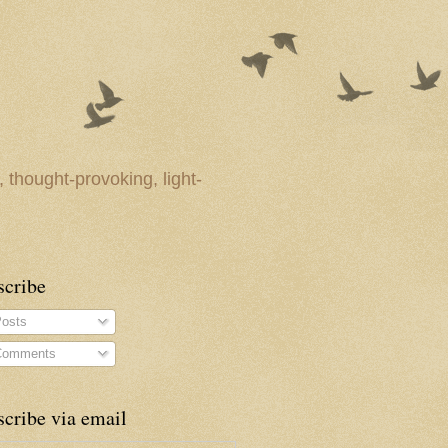
 thought-provoking, light-
scribe
osts
omments
cribe via email