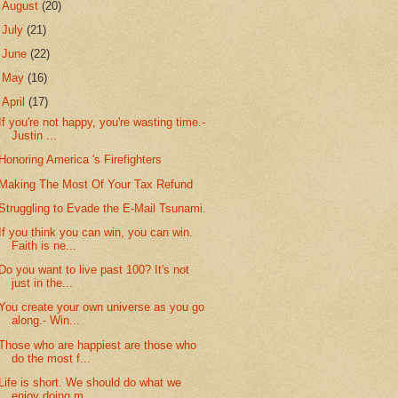
►
August
(20)
►
July
(21)
►
June
(22)
►
May
(16)
▼
April
(17)
If you're not happy, you're wasting time.-
Justin ...
Honoring America 's Firefighters
Making The Most Of Your Tax Refund
Struggling to Evade the E-Mail Tsunami.
If you think you can win, you can win.
Faith is ne...
Do you want to live past 100? It's not
just in the...
You create your own universe as you go
along.- Win...
Those who are happiest are those who
do the most f...
Life is short. We should do what we
enjoy doing m...