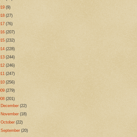
019
(9)
018
(27)
017
(76)
016
(207)
015
(232)
014
(228)
013
(244)
012
(246)
011
(247)
010
(256)
009
(279)
008
(201)
►
December
(22)
►
November
(18)
►
October
(22)
►
September
(20)