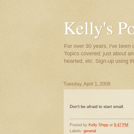
Kelly's P
For over 30 years, I've been 
Topics covered: just about an
hearted, etc. Sign-up using t
Tuesday, April 1, 2008
Don't be afraid to start small.
Posted by
Kelly Shipp
at
8:47 PM
Labels:
general