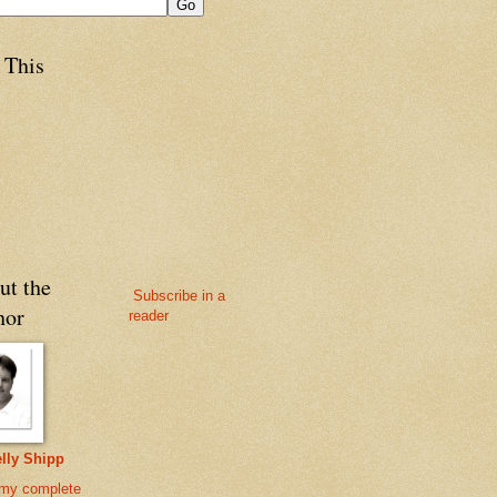
 This
ut the
Subscribe in a
hor
reader
lly Shipp
my complete