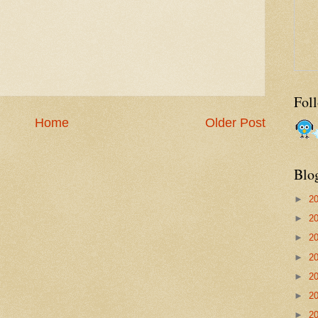
Fol
Home
Older Post
Blo
►
2
►
2
►
2
►
2
►
2
►
2
►
2