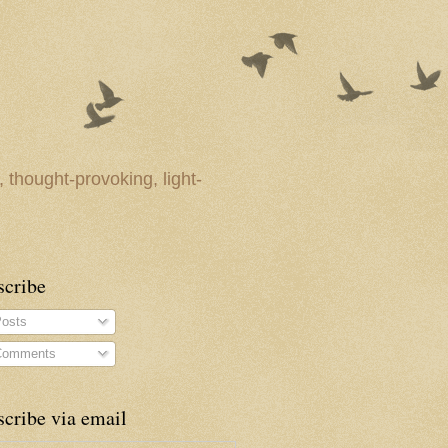
 thought-provoking, light-
scribe
osts
omments
cribe via email