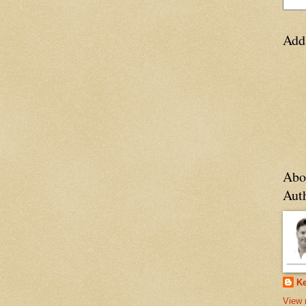
Add
Abo
Aut
Ke
View 