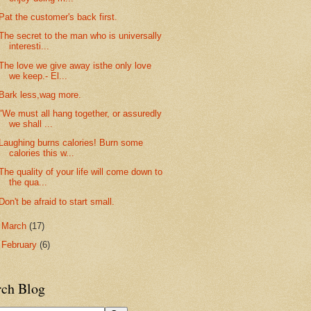
Pat the customer's back first.
The secret to the man who is universally
interesti...
The love we give away isthe only love
we keep.- El...
Bark less,wag more.
"We must all hang together, or assuredly
we shall ...
Laughing burns calories! Burn some
calories this w...
The quality of your life will come down to
the qua...
Don't be afraid to start small.
►
March
(17)
►
February
(6)
rch Blog