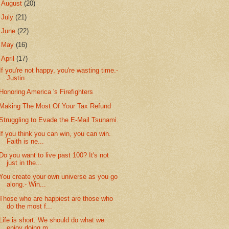
►
August
(20)
►
July
(21)
►
June
(22)
►
May
(16)
▼
April
(17)
If you're not happy, you're wasting time.-
Justin ...
Honoring America 's Firefighters
Making The Most Of Your Tax Refund
Struggling to Evade the E-Mail Tsunami.
If you think you can win, you can win.
Faith is ne...
Do you want to live past 100? It's not
just in the...
You create your own universe as you go
along.- Win...
Those who are happiest are those who
do the most f...
Life is short. We should do what we
enjoy doing m...