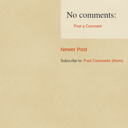
No comments:
Post a Comment
Newer Post
Subscribe to:
Post Comments (Atom)