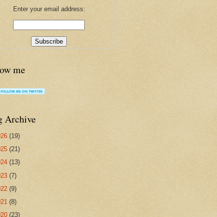
Enter your email address:
low me
g Archive
026
(19)
025
(21)
024
(13)
023
(7)
022
(9)
021
(8)
020
(23)