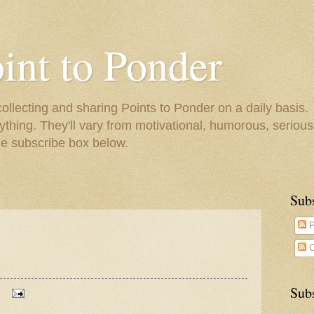
oint to Ponder
collecting and sharing Points to Ponder on a daily basis.
ything. They'll vary from motivational, humorous, serious,
he subscribe box below.
Sub
P
C
Subs