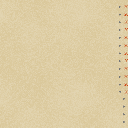
►
2
►
2
►
2
►
2
►
2
►
2
►
2
►
2
►
2
►
2
►
2
▼
2