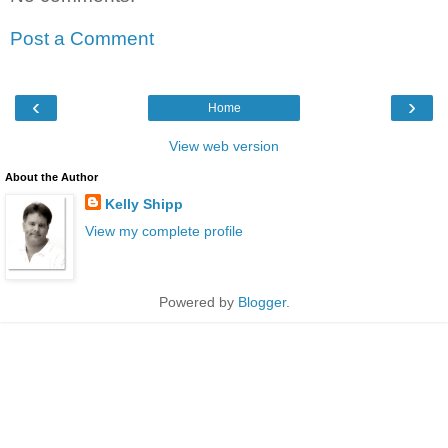
Post a Comment
‹
›
Home
View web version
About the Author
Kelly Shipp
View my complete profile
Powered by
Blogger
.