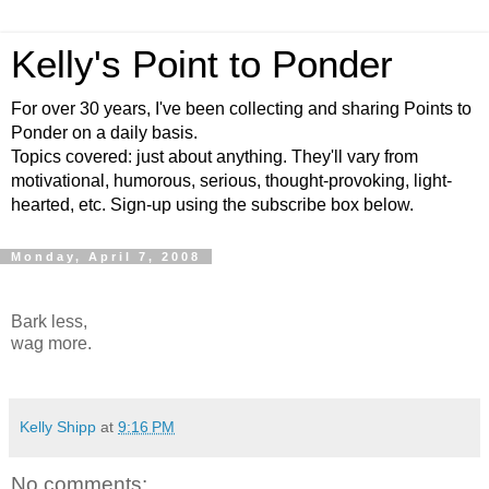
Kelly's Point to Ponder
For over 30 years, I've been collecting and sharing Points to
Ponder on a daily basis.
Topics covered: just about anything. They'll vary from
motivational, humorous, serious, thought-provoking, light-
hearted, etc. Sign-up using the subscribe box below.
Monday, April 7, 2008
Bark less,
wag more.
Kelly Shipp
at
9:16 PM
No comments: