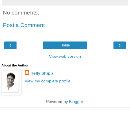
No comments:
Post a Comment
‹
›
Home
View web version
About the Author
Kelly Shipp
View my complete profile
Powered by
Blogger
.