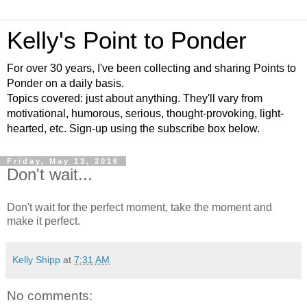
Kelly's Point to Ponder
For over 30 years, I've been collecting and sharing Points to
Ponder on a daily basis.
Topics covered: just about anything. They'll vary from
motivational, humorous, serious, thought-provoking, light-
hearted, etc. Sign-up using the subscribe box below.
Friday, May 13, 2016
Don't wait...
Don't wait for the perfect moment, take the moment and
make it perfect.
Kelly Shipp
at
7:31 AM
No comments: