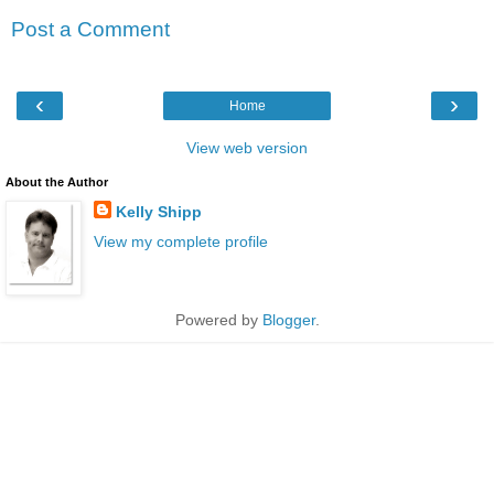
Post a Comment
‹
›
Home
View web version
About the Author
Kelly Shipp
View my complete profile
Powered by
Blogger
.