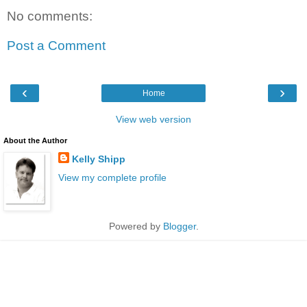
No comments:
Post a Comment
‹
›
Home
View web version
About the Author
Kelly Shipp
View my complete profile
Powered by
Blogger
.