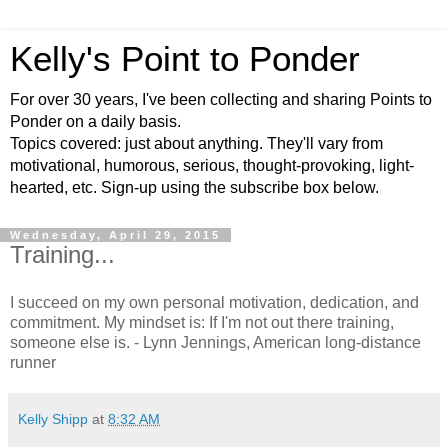
Kelly's Point to Ponder
For over 30 years, I've been collecting and sharing Points to
Ponder on a daily basis.
Topics covered: just about anything. They'll vary from
motivational, humorous, serious, thought-provoking, light-
hearted, etc. Sign-up using the subscribe box below.
Wednesday, April 29, 2015
Training...
I succeed on my own personal motivation, dedication, and
commitment. My mindset is: If I'm not out there training,
someone else is. - Lynn Jennings, American long-distance
runner
Kelly Shipp
at
8:32 AM