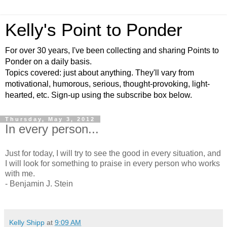
Kelly's Point to Ponder
For over 30 years, I've been collecting and sharing Points to
Ponder on a daily basis.
Topics covered: just about anything. They'll vary from
motivational, humorous, serious, thought-provoking, light-
hearted, etc. Sign-up using the subscribe box below.
Thursday, May 3, 2012
In every person...
Just for today, I will try to see the good in every situation, and
I will look for something to praise in every person who works
with me.
- Benjamin J. Stein
Kelly Shipp
at
9:09 AM