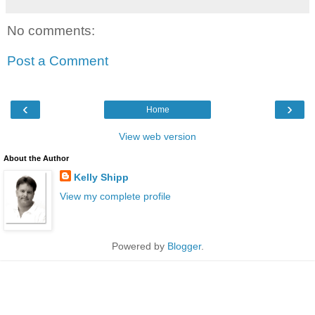
No comments:
Post a Comment
‹
›
Home
View web version
About the Author
Kelly Shipp
View my complete profile
Powered by
Blogger
.