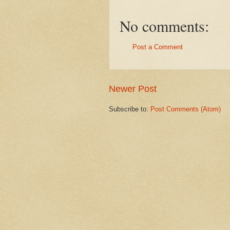
No comments:
Post a Comment
Newer Post
Subscribe to:
Post Comments (Atom)