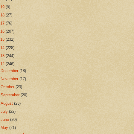
019
(9)
018
(27)
017
(76)
016
(207)
015
(232)
014
(228)
013
(244)
012
(246)
►
December
(18)
►
November
(17)
►
October
(23)
►
September
(20)
►
August
(23)
►
July
(22)
►
June
(20)
▼
May
(21)