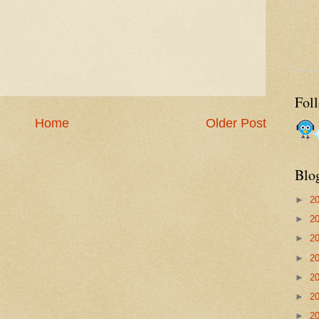
Fol
Home
Older Post
Blo
►
2
►
2
►
2
►
2
►
2
►
2
►
2