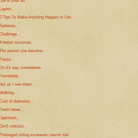
Life is your art...
Layers...
5 Tips To Make Anything Happen In Life
Batteries...
Challenge...
A better tomorrow...
The person you become...
Pause...
On it's way somewhere...
Friendship...
Not as I see them...
Walking...
Cost of darkness...
Fresh Ideas...
Optimism...
Don't criticize...
Prolonged sitting increases cancer risk