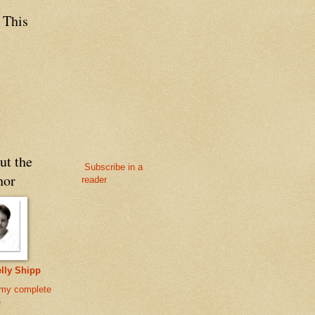
 This
ut the
Subscribe in a
hor
reader
lly Shipp
my complete
e