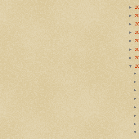
►
2
►
2
►
2
►
2
►
2
►
2
►
2
▼
2