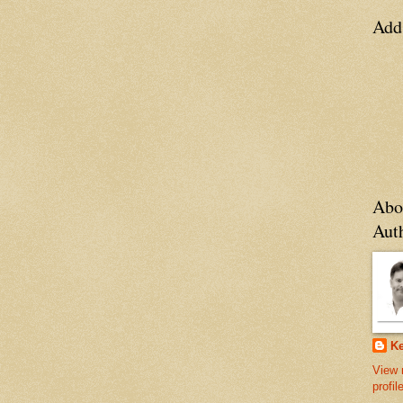
Add
Abo
Aut
Ke
View 
profil