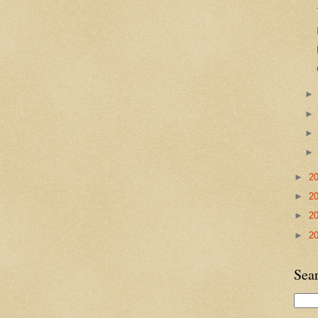
►
2
►
2
►
2
►
2
Sea