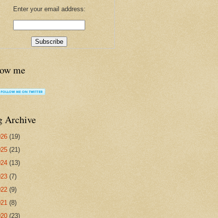
Enter your email address:
low me
g Archive
026
(19)
025
(21)
024
(13)
023
(7)
022
(9)
021
(8)
020
(23)