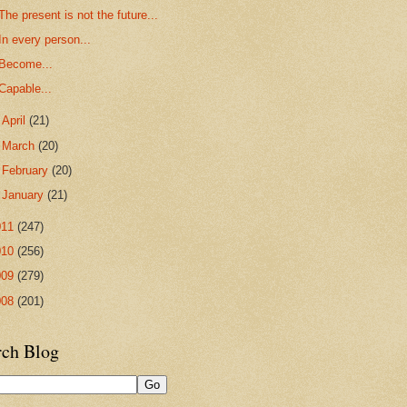
The present is not the future...
In every person...
Become...
Capable...
►
April
(21)
►
March
(20)
►
February
(20)
►
January
(21)
011
(247)
010
(256)
009
(279)
008
(201)
rch Blog