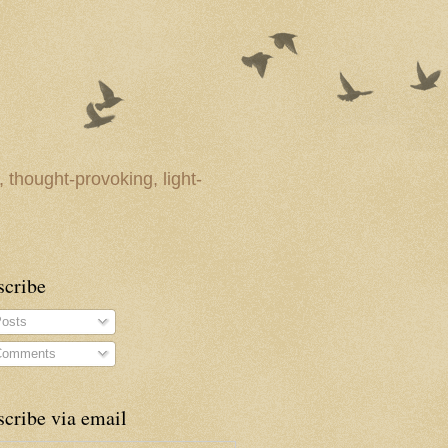
 thought-provoking, light-
scribe
osts
omments
cribe via email