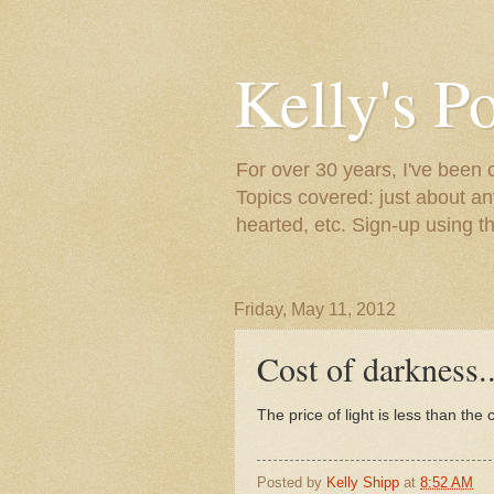
Kelly's P
For over 30 years, I've been 
Topics covered: just about an
hearted, etc. Sign-up using t
Friday, May 11, 2012
Cost of darkness..
The price of light is less than the
Posted by
Kelly Shipp
at
8:52 AM