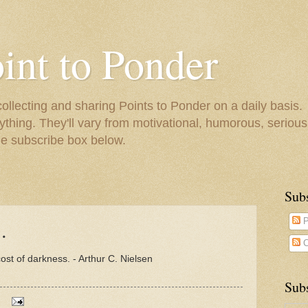
oint to Ponder
collecting and sharing Points to Ponder on a daily basis.
ything. They'll vary from motivational, humorous, serious,
he subscribe box below.
Sub
.
P
C
 cost of darkness. - Arthur C. Nielsen
Subs