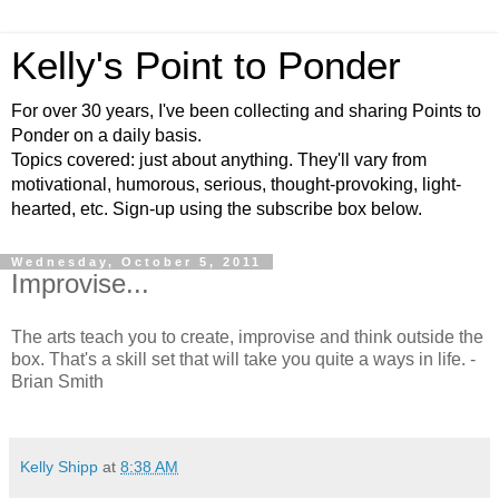
Kelly's Point to Ponder
For over 30 years, I've been collecting and sharing Points to
Ponder on a daily basis.
Topics covered: just about anything. They'll vary from
motivational, humorous, serious, thought-provoking, light-
hearted, etc. Sign-up using the subscribe box below.
Wednesday, October 5, 2011
Improvise...
The arts teach you to create, improvise and think outside the
box. That's a skill set that will take you quite a ways in life. -
Brian Smith
Kelly Shipp
at
8:38 AM