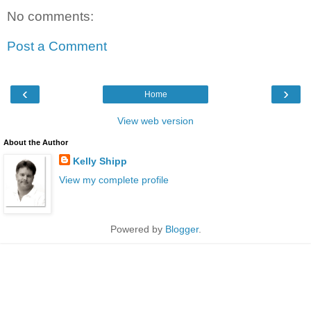
No comments:
Post a Comment
‹
›
Home
View web version
About the Author
Kelly Shipp
View my complete profile
Powered by
Blogger
.