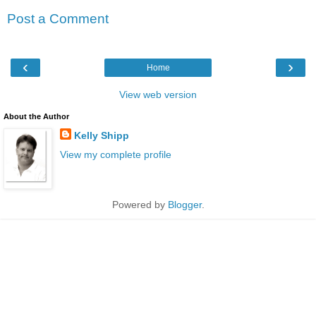
Post a Comment
‹
›
Home
View web version
About the Author
Kelly Shipp
View my complete profile
Powered by
Blogger
.