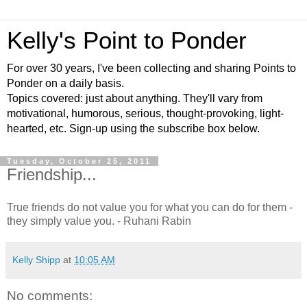
Kelly's Point to Ponder
For over 30 years, I've been collecting and sharing Points to
Ponder on a daily basis.
Topics covered: just about anything. They'll vary from
motivational, humorous, serious, thought-provoking, light-
hearted, etc. Sign-up using the subscribe box below.
Tuesday, October 25, 2011
Friendship...
True friends do not value you for what you can do for them -
they simply value you. - Ruhani Rabin
Kelly Shipp
at
10:05 AM
No comments: