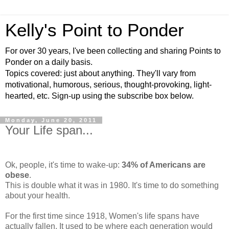
Kelly's Point to Ponder
For over 30 years, I've been collecting and sharing Points to
Ponder on a daily basis.
Topics covered: just about anything. They'll vary from
motivational, humorous, serious, thought-provoking, light-
hearted, etc. Sign-up using the subscribe box below.
Monday, June 20, 2011
Your Life span...
Ok, people, it's time to wake-up:
34% of Americans are
obese
.
This is double what it was in 1980. It's time to do something
about your health.
For the first time since 1918, Women's life spans have
actually fallen. It used to be where each generation would