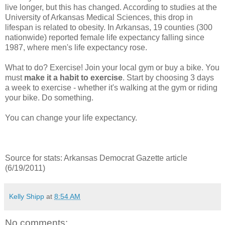
live longer, but this has changed. According to studies at the
University of Arkansas Medical Sciences, this drop in
lifespan is related to obesity. In Arkansas, 19 counties (300
nationwide) reported female life expectancy falling since
1987, where men's life expectancy rose.
What to do? Exercise! Join your local gym or buy a bike. You
must
make it a habit to exercise
. Start by choosing 3 days
a week to exercise - whether it's walking at the gym or riding
your bike. Do something.
You can change your life expectancy.
Source for stats: Arkansas Democrat Gazette article
(6/19/2011)
Kelly Shipp
at
8:54 AM
No comments: