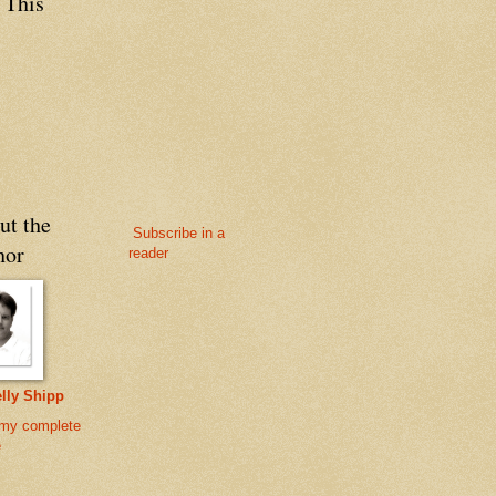
 This
ut the
Subscribe in a
hor
reader
lly Shipp
my complete
e