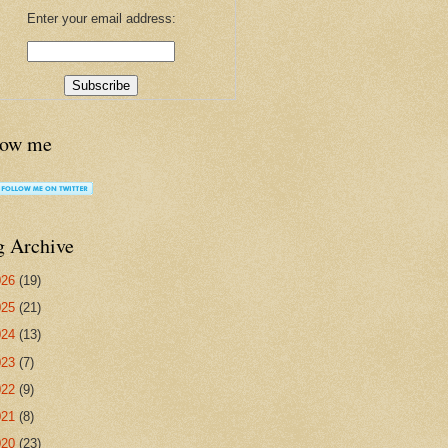
Enter your email address:
low me
g Archive
026
(19)
025
(21)
024
(13)
023
(7)
022
(9)
021
(8)
020
(23)