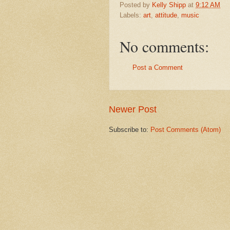
Posted by
Kelly Shipp
at
9:12 AM
Labels:
art
,
attitude
,
music
No comments:
Post a Comment
Newer Post
Subscribe to:
Post Comments (Atom)