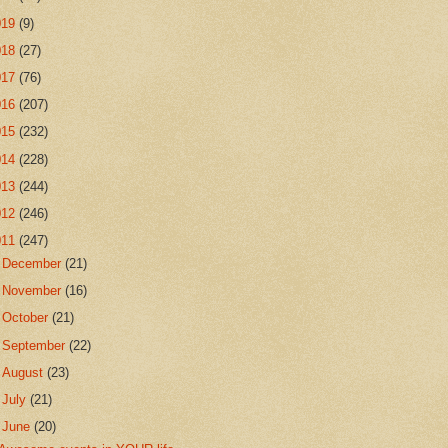
019
(9)
018
(27)
017
(76)
016
(207)
015
(232)
014
(228)
013
(244)
012
(246)
011
(247)
►
December
(21)
►
November
(16)
►
October
(21)
►
September
(22)
►
August
(23)
►
July
(21)
▼
June
(20)