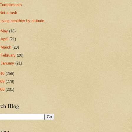
Compliments...
Not a task...
Living healthier by attitude...
►
May
(18)
►
April
(21)
►
March
(23)
►
February
(20)
►
January
(21)
010
(256)
009
(279)
008
(201)
rch Blog