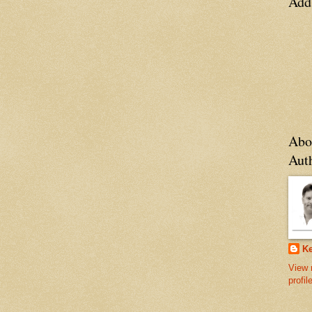
Add
Abo
Aut
Ke
View 
profil