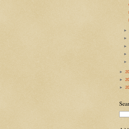
►
2
►
2
►
2
Sea