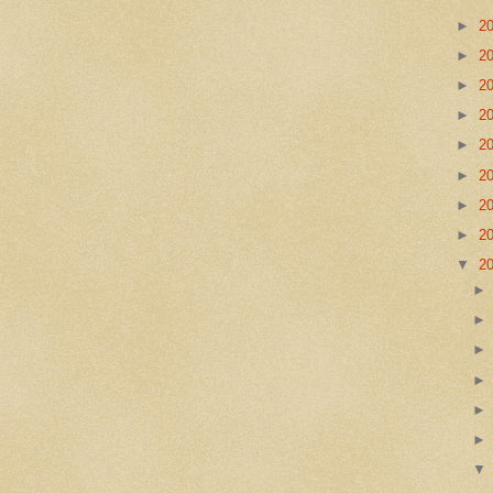
►
2
►
2
►
2
►
2
►
2
►
2
►
2
►
2
▼
2