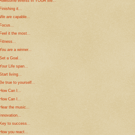
Awesome events in YOUR life...
Finishing it...
We are capable...
Focus...
Feel it the most...
Fitness...
You are a winner...
Set a Goal...
Your Life span...
Start living...
Be true to yourself...
How Can I...
How Can I...
Hear the music...
Innovation...
Key to success...
How you react...