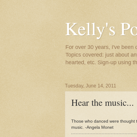
Kelly's P
For over 30 years, I've been 
Topics covered: just about an
hearted, etc. Sign-up using t
Tuesday, June 14, 2011
Hear the music...
Those who danced were thought to
music. -Angela Monet