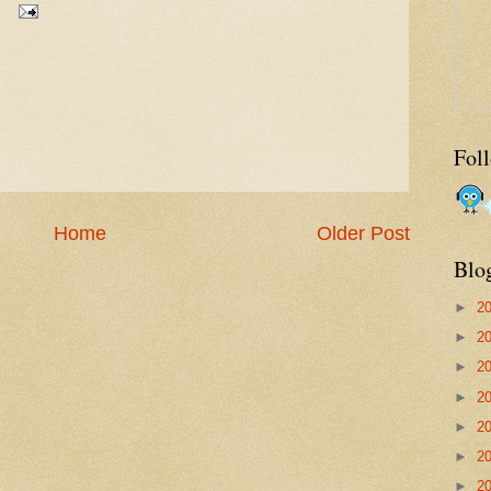
Fol
Home
Older Post
Blo
►
2
►
2
►
2
►
2
►
2
►
2
►
2