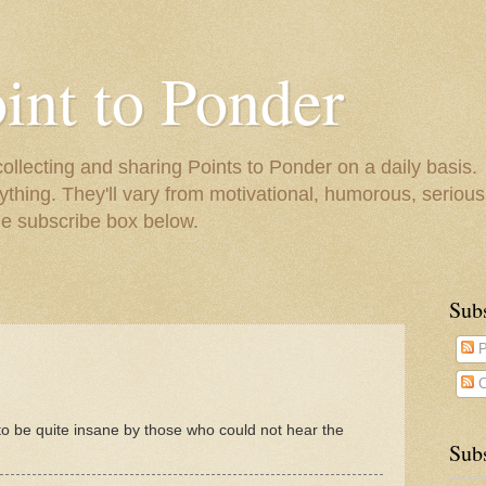
oint to Ponder
collecting and sharing Points to Ponder on a daily basis.
ything. They'll vary from motivational, humorous, serious,
he subscribe box below.
Sub
P
C
 be quite insane by those who could not hear the
Subs