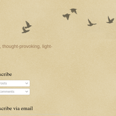
 thought-provoking, light-
scribe
osts
omments
cribe via email