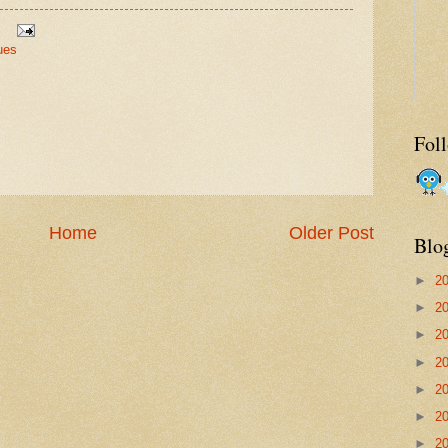
ues
Fol
Home
Older Post
Blo
►
2
►
2
►
2
►
2
►
2
►
2
►
2