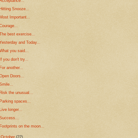
Acceptance...
Hitting Snooze...
Most Important...
Courage...
The best exercise...
Yesterday and Today...
What you said...
If you don't try...
For another...
Open Doors...
Smile...
Risk the unusual...
Parking spaces...
Live longer...
Success...
Footprints on the moon...
►
October
(22)