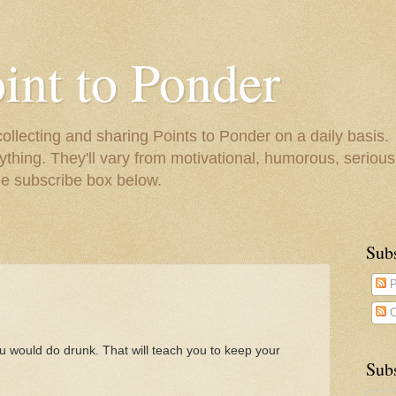
oint to Ponder
collecting and sharing Points to Ponder on a daily basis.
ything. They'll vary from motivational, humorous, serious,
he subscribe box below.
Sub
P
C
 would do drunk. That will teach you to keep your
Subs