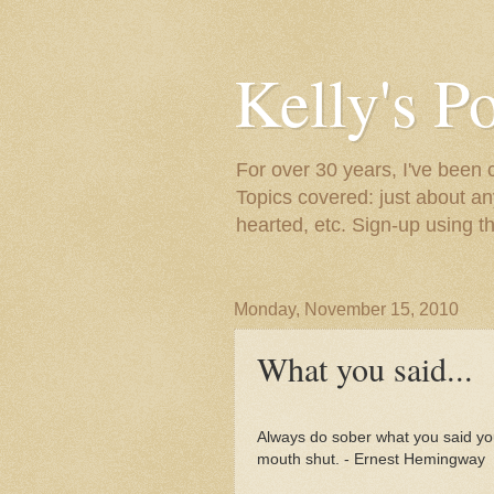
Kelly's P
For over 30 years, I've been 
Topics covered: just about an
hearted, etc. Sign-up using t
Monday, November 15, 2010
What you said...
Always do sober what you said you
mouth shut. - Ernest Hemingway