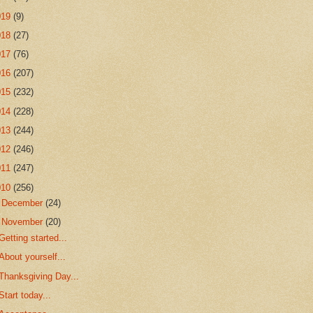
019
(9)
018
(27)
017
(76)
016
(207)
015
(232)
014
(228)
013
(244)
012
(246)
011
(247)
010
(256)
►
December
(24)
▼
November
(20)
Getting started...
About yourself...
Thanksgiving Day...
Start today...