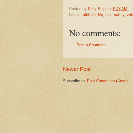
Posted by
Kelly Shipp
at
9:43 AM
Labels:
attitude
,
life
,
risk
,
safety
,
val
No comments:
Post a Comment
Newer Post
Subscribe to:
Post Comments (Atom)