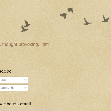
 thought-provoking, light-
scribe
osts
omments
cribe via email