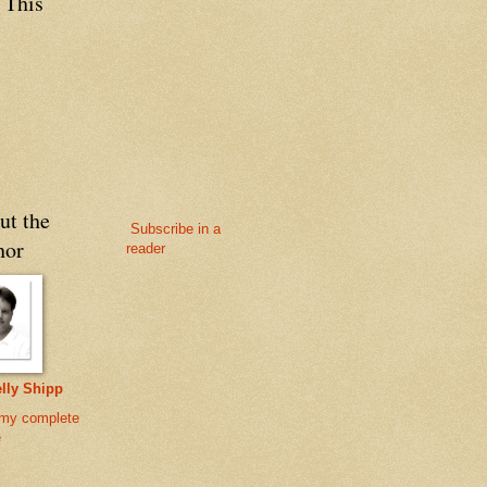
 This
ut the
Subscribe in a
hor
reader
lly Shipp
my complete
e