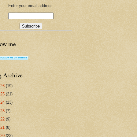
Enter your email address:
low me
g Archive
026
(19)
025
(21)
024
(13)
023
(7)
022
(9)
021
(8)
020
(23)