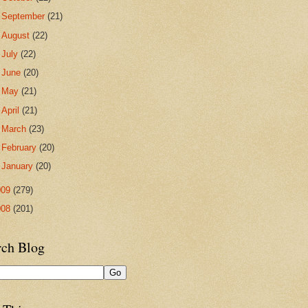
►
September
(21)
►
August
(22)
►
July
(22)
►
June
(20)
►
May
(21)
►
April
(21)
►
March
(23)
►
February
(20)
►
January
(20)
009
(279)
008
(201)
rch Blog