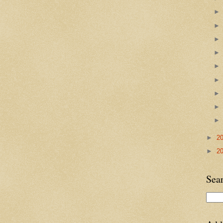
►
2
►
2
Sea