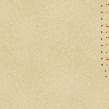
►
2
►
2
►
2
►
2
►
2
►
2
►
2
►
2
►
2
▼
2