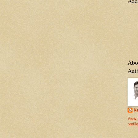
Add
Abo
Aut
Ke
View 
profil