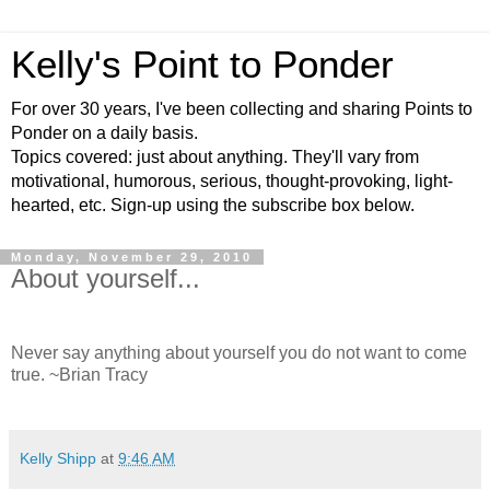
Kelly's Point to Ponder
For over 30 years, I've been collecting and sharing Points to
Ponder on a daily basis.
Topics covered: just about anything. They'll vary from
motivational, humorous, serious, thought-provoking, light-
hearted, etc. Sign-up using the subscribe box below.
Monday, November 29, 2010
About yourself...
Never say anything about yourself you do not want to come
true. ~Brian Tracy
Kelly Shipp
at
9:46 AM