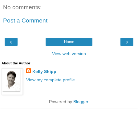
No comments:
Post a Comment
‹
›
Home
View web version
About the Author
Kelly Shipp
View my complete profile
Powered by
Blogger
.