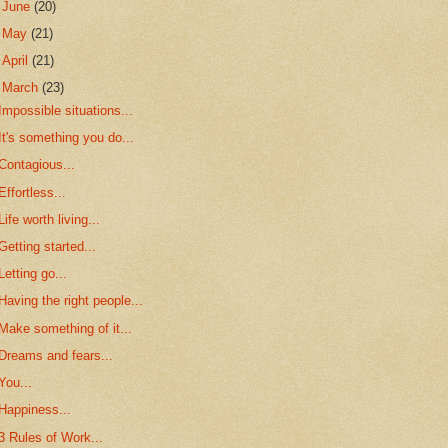
►
June
(20)
►
May
(21)
►
April
(21)
▼
March
(23)
Impossible situations...
It's something you do...
Contagious...
Effortless...
Life worth living...
Getting started...
Letting go...
Having the right people...
Make something of it...
Dreams and fears...
You...
Happiness...
3 Rules of Work...