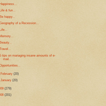
Happiness...
Life & fun...
Be happy...
Geography of a Recession...
Life...
Memory...
Beauty...
Travel...
5 tips on managing insane amounts of e-
mail...
Opportunities...
►
February
(20)
►
January
(20)
009
(279)
008
(201)