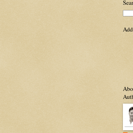
Sea
Add
Abo
Aut