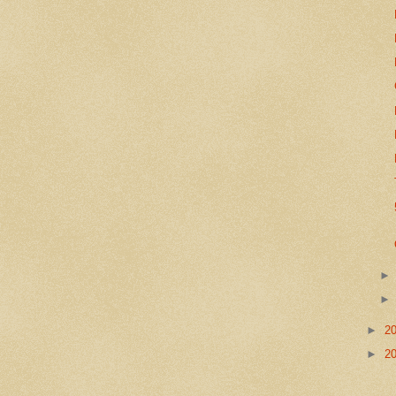
►
2
►
2