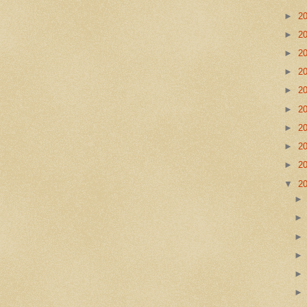
►
2
►
2
►
2
►
2
►
2
►
2
►
2
►
2
►
2
▼
2