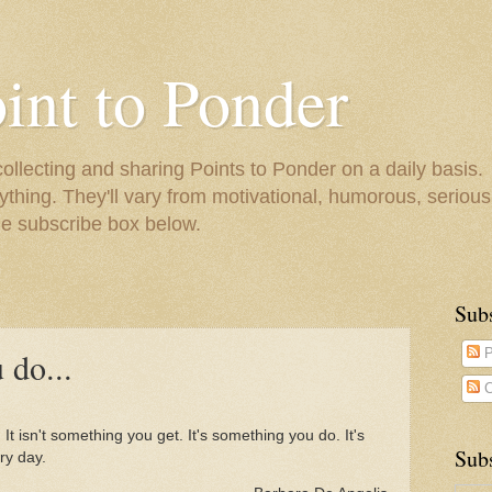
oint to Ponder
collecting and sharing Points to Ponder on a daily basis.
ything. They'll vary from motivational, humorous, serious,
he subscribe box below.
Sub
 do...
P
C
 It isn't something you get. It's something you do. It's
Subs
ry day.