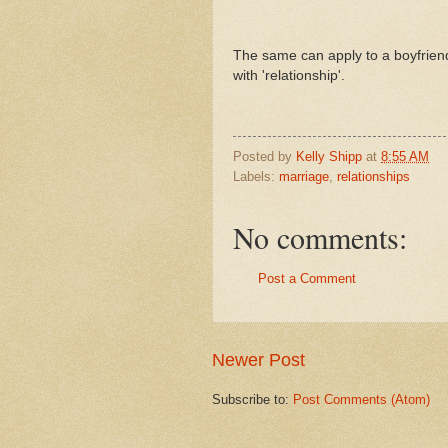
The same can apply to a boyfriend/
with 'relationship'.
Posted by
Kelly Shipp
at
8:55 AM
Labels:
marriage
,
relationships
No comments:
Post a Comment
Newer Post
Subscribe to:
Post Comments (Atom)