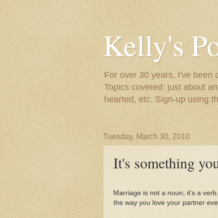
Kelly's P
For over 30 years, I've been 
Topics covered: just about an
hearted, etc. Sign-up using t
Tuesday, March 30, 2010
It's something you
Marriage is not a noun; it's a verb.
the way you love your partner eve