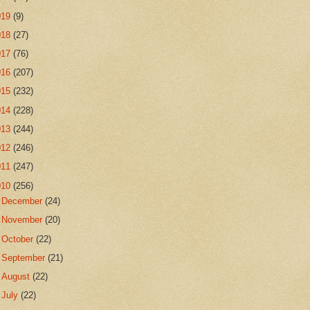
019
(9)
018
(27)
017
(76)
016
(207)
015
(232)
014
(228)
013
(244)
012
(246)
011
(247)
010
(256)
►
December
(24)
►
November
(20)
►
October
(22)
►
September
(21)
►
August
(22)
►
July
(22)