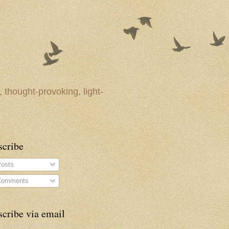
 thought-provoking, light-
scribe
osts
omments
cribe via email