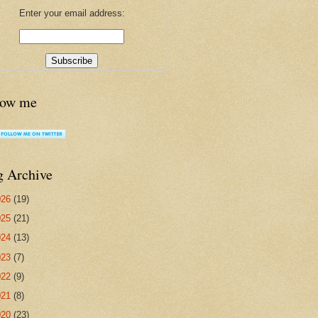
Enter your email address:
low me
g Archive
026
(19)
025
(21)
024
(13)
023
(7)
022
(9)
021
(8)
020
(23)