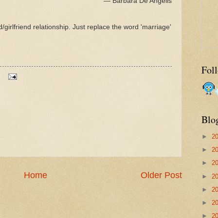
― Barbara De Angelis
girlfriend relationship. Just replace the word 'marriage'
Fol
Blo
►
2
►
2
►
2
Home
Older Post
►
2
►
2
►
2
►
2