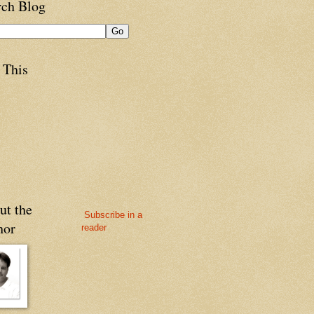
rch Blog
 This
ut the
Subscribe in a
hor
reader