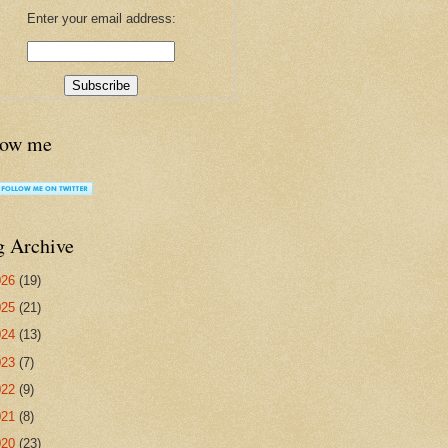
Enter your email address:
low me
g Archive
026
(19)
025
(21)
024
(13)
023
(7)
022
(9)
021
(8)
020
(23)