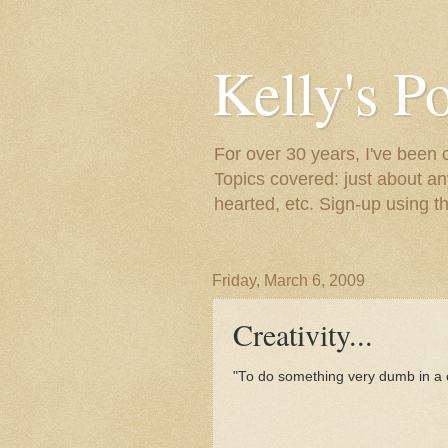
Kelly's P
For over 30 years, I've been 
Topics covered: just about an
hearted, etc. Sign-up using t
Friday, March 6, 2009
Creativity...
"To do something very dumb in a 