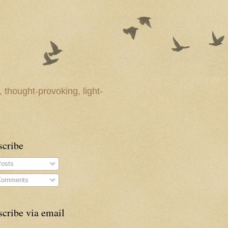
 thought-provoking, light-
scribe
osts
omments
cribe via email