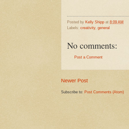
Posted by
Kelly Shipp
at
8:09 AM
Labels:
creativity
,
general
No comments:
Post a Comment
Newer Post
Subscribe to:
Post Comments (Atom)