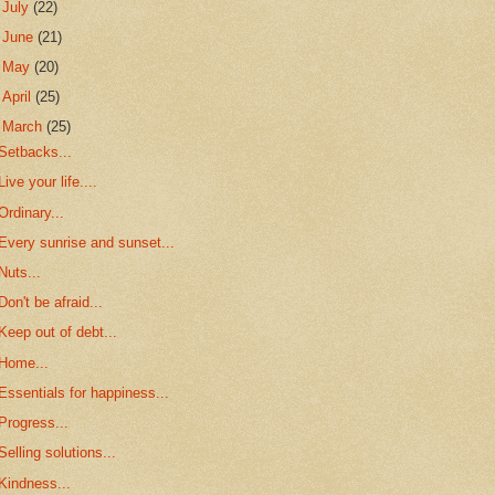
►
July
(22)
►
June
(21)
►
May
(20)
►
April
(25)
▼
March
(25)
Setbacks...
Live your life....
Ordinary...
Every sunrise and sunset...
Nuts...
Don't be afraid...
Keep out of debt...
Home...
Essentials for happiness...
Progress...
Selling solutions...
Kindness...