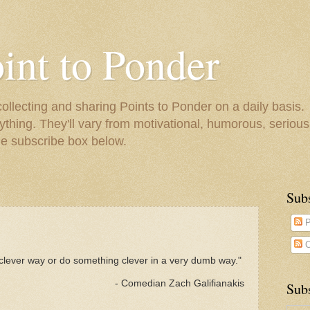
oint to Ponder
collecting and sharing Points to Ponder on a daily basis.
ything. They'll vary from motivational, humorous, serious,
he subscribe box below.
Sub
P
C
clever way or do something clever in a very dumb way."
- Comedian Zach Galifianakis
Subs