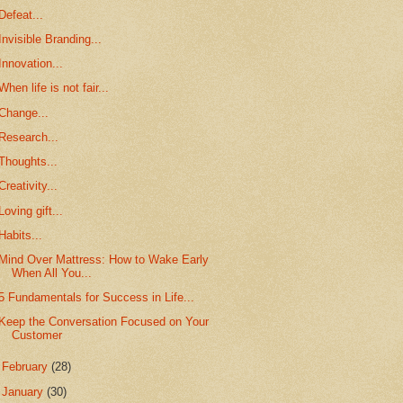
Defeat...
Invisible Branding...
Innovation...
When life is not fair...
Change...
Research...
Thoughts...
Creativity...
Loving gift...
Habits...
Mind Over Mattress: How to Wake Early
When All You...
5 Fundamentals for Success in Life...
Keep the Conversation Focused on Your
Customer
►
February
(28)
►
January
(30)