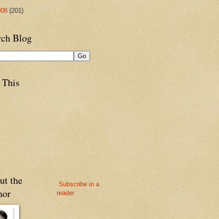
008
(201)
rch Blog
 This
ut the
Subscribe in a
hor
reader