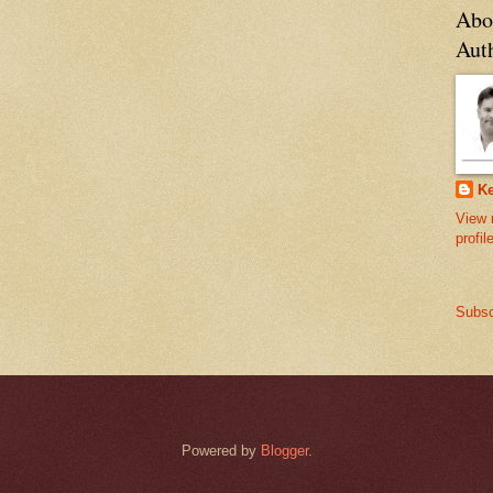
Abo
Aut
Ke
View 
profil
Subsc
Powered by
Blogger
.