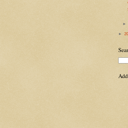
►
2
Sea
Add