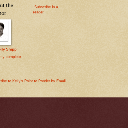
ut the
Subscribe in a
hor
reader
lly Shipp
my complete
e
ribe to Kelly's Point to Ponder by Email