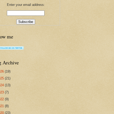
Enter your email address:
low me
g Archive
026
(19)
025
(21)
024
(13)
023
(7)
022
(9)
021
(8)
020
(23)