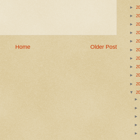
►
2
►
2
►
2
►
2
►
2
Home
Older Post
►
2
►
2
►
2
►
2
►
2
▼
2