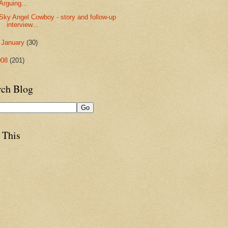
Arguing...
Sky Angel Cowboy - story and follow-up
interview...
►
January
(30)
008
(201)
rch Blog
 This