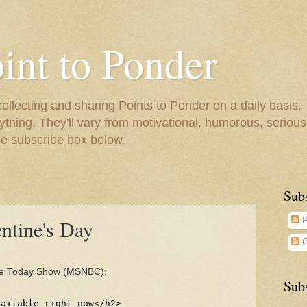
oint to Ponder
collecting and sharing Points to Ponder on a daily basis.
ything. They'll vary from motivational, humorous, serious,
he subscribe box below.
Sub
entine's Day
P
C
e Today Show (MSNBC):
Subs