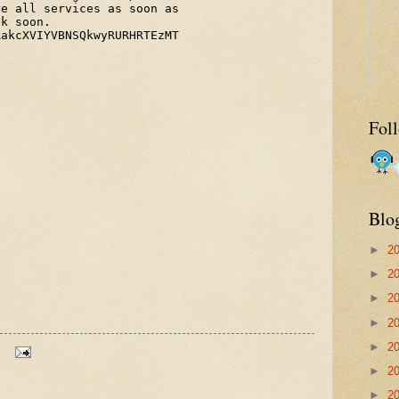
Fol
Blo
►
2
►
2
►
2
►
2
►
2
►
2
►
2