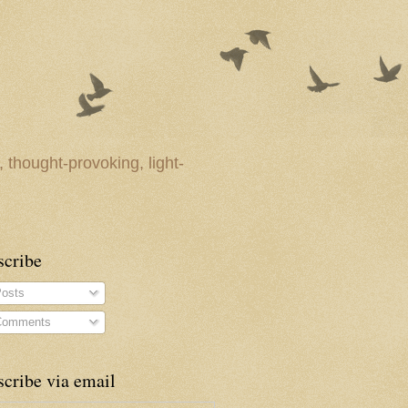
 thought-provoking, light-
scribe
osts
omments
cribe via email