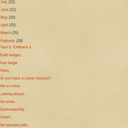
►
July
(22)
►
June
(21)
►
May
(20)
►
April
(25)
►
March
(25)
▼
February
(28)
Face it. Embrace it...
Build bridges...
Your target...
Rules...
Do you have a career mission?
Yet to come...
Looking ahead...
old errors...
Sportsmanship...
Dream...
the traveled path...