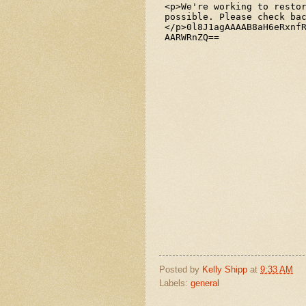
Posted by
Kelly Shipp
at
9:33 AM
Labels:
general