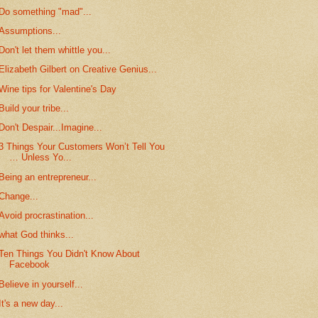
Do something "mad"...
Assumptions...
Don't let them whittle you...
Elizabeth Gilbert on Creative Genius...
Wine tips for Valentine's Day
Build your tribe...
Don't Despair...Imagine...
3 Things Your Customers Won’t Tell You
… Unless Yo...
Being an entrepreneur...
Change...
Avoid procrastination...
what God thinks...
Ten Things You Didn't Know About
Facebook
Believe in yourself...
It's a new day...