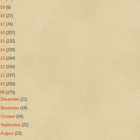
019
(9)
018
(27)
017
(76)
016
(207)
015
(232)
014
(228)
013
(244)
012
(246)
011
(247)
010
(256)
009
(279)
►
December
(21)
►
November
(18)
►
October
(24)
►
September
(22)
►
August
(23)