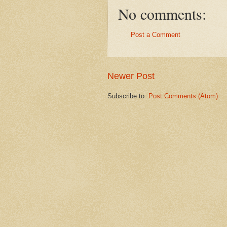
No comments:
Post a Comment
Newer Post
Subscribe to:
Post Comments (Atom)