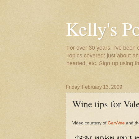
Kelly's P
For over 30 years, I've been 
Topics covered: just about an
hearted, etc. Sign-up using t
Friday, February 13, 2009
Wine tips for Val
Video courtesy of
GaryVee
and th