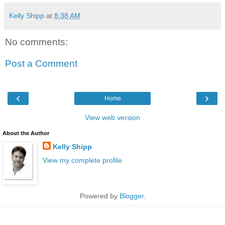
Kelly Shipp
at
8:38 AM
No comments:
Post a Comment
‹
›
Home
View web version
About the Author
Kelly Shipp
View my complete profile
Powered by
Blogger
.