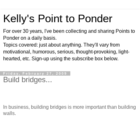
Kelly's Point to Ponder
For over 30 years, I've been collecting and sharing Points to
Ponder on a daily basis.
Topics covered: just about anything. They'll vary from
motivational, humorous, serious, thought-provoking, light-
hearted, etc. Sign-up using the subscribe box below.
Friday, February 27, 2009
Build bridges...
In business, building bridges is more important than building
walls.