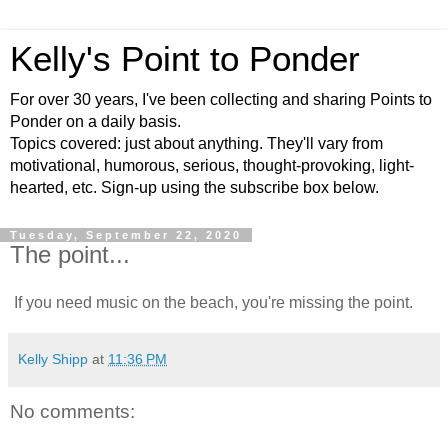
Kelly's Point to Ponder
For over 30 years, I've been collecting and sharing Points to
Ponder on a daily basis.
Topics covered: just about anything. They'll vary from
motivational, humorous, serious, thought-provoking, light-
hearted, etc. Sign-up using the subscribe box below.
Tuesday, September 22, 2020
The point...
If you need music on the beach, you're missing the point.
Kelly Shipp
at
11:36 PM
No comments: