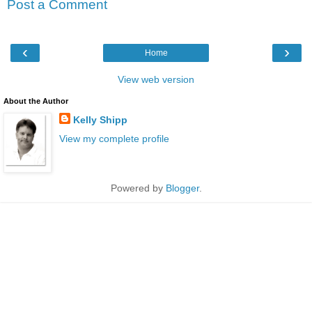
Post a Comment
‹
›
Home
View web version
About the Author
Kelly Shipp
View my complete profile
Powered by
Blogger
.