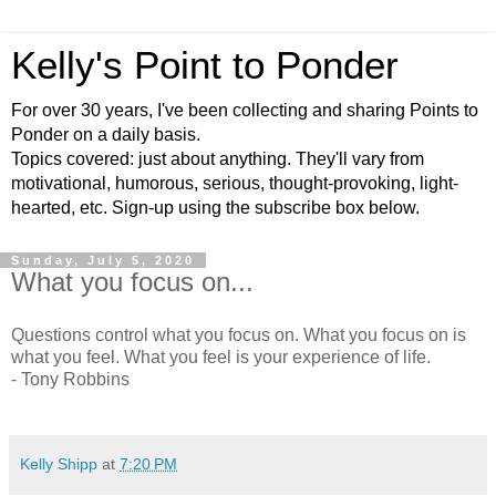
Kelly's Point to Ponder
For over 30 years, I've been collecting and sharing Points to
Ponder on a daily basis.
Topics covered: just about anything. They'll vary from
motivational, humorous, serious, thought-provoking, light-
hearted, etc. Sign-up using the subscribe box below.
Sunday, July 5, 2020
What you focus on...
Questions control what you focus on. What you focus on is
what you feel. What you feel is your experience of life.
- Tony Robbins
Kelly Shipp
at
7:20 PM