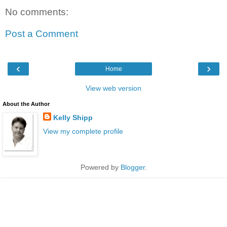
No comments:
Post a Comment
‹
›
Home
View web version
About the Author
Kelly Shipp
View my complete profile
Powered by
Blogger
.