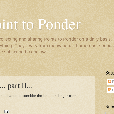
oint to Ponder
collecting and sharing Points to Ponder on a daily basis.
ything. They'll vary from motivational, humorous, serious,
he subscribe box below.
Sub
. part II...
P
C
 the chance to consider the broader, longer-term
Subs