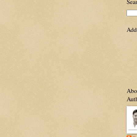
Sea
Add
Abo
Aut