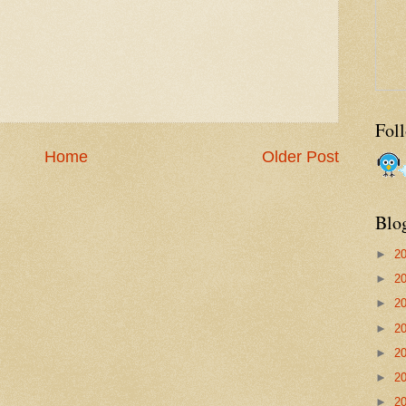
Fol
Home
Older Post
Blo
►
2
►
2
►
2
►
2
►
2
►
2
►
2