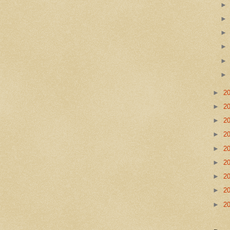
►
2
►
2
►
2
►
2
►
2
►
2
►
2
►
2
►
2