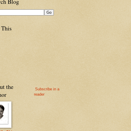
rch Blog
 This
ut the
Subscribe in a
hor
reader