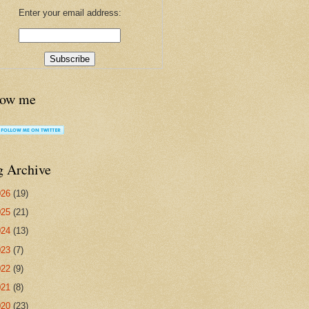
Enter your email address:
low me
g Archive
026
(19)
025
(21)
024
(13)
023
(7)
022
(9)
021
(8)
020
(23)