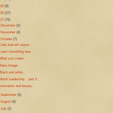
019
(9)
018
(27)
017
(76)
►
December
(2)
►
November
(4)
▼
October
(7)
Cells that kill cancer...
Learn something new...
What you create...
Take charge...
Black and white...
Moral Leadership... part II...
Innovation and beauty...
►
September
(5)
►
August
(4)
►
July
(2)