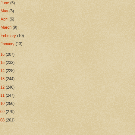
►
June
(6)
►
May
(8)
►
April
(6)
►
March
(9)
►
February
(10)
►
January
(13)
016
(207)
015
(232)
014
(228)
013
(244)
012
(246)
011
(247)
010
(256)
009
(279)
008
(201)