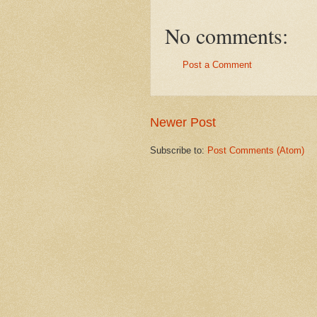
No comments:
Post a Comment
Newer Post
Subscribe to:
Post Comments (Atom)