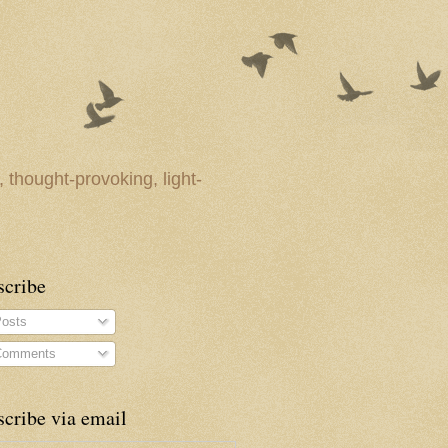
 thought-provoking, light-
scribe
osts
omments
cribe via email