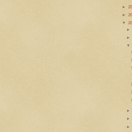
►
2
►
2
▼
2