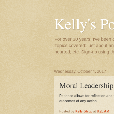
Kelly's P
For over 30 years, I've been 
Topics covered: just about an
hearted, etc. Sign-up using t
Wednesday, October 4, 2017
Moral Leadership..
Patience allows for reflection and
outcomes of any action.
Posted by
Kelly Shipp
at
8:28 AM