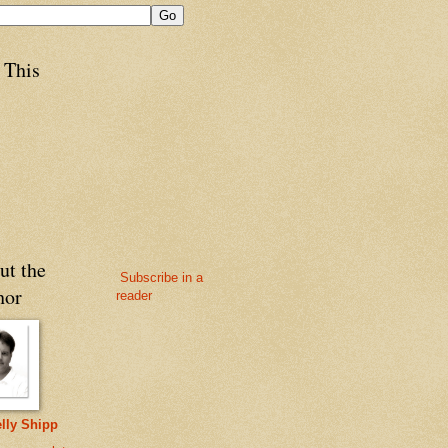
 This
ut the
Subscribe in a
hor
reader
lly Shipp