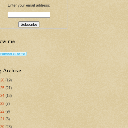
Enter your email address:
low me
g Archive
026
(19)
025
(21)
024
(13)
023
(7)
022
(9)
021
(8)
020
(23)