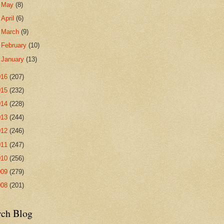
►
May
(8)
►
April
(6)
►
March
(9)
►
February
(10)
►
January
(13)
016
(207)
015
(232)
014
(228)
013
(244)
012
(246)
011
(247)
010
(256)
009
(279)
008
(201)
rch Blog