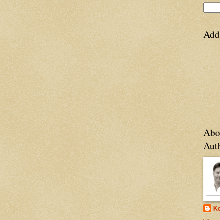
Add
Abo
Aut
Ke