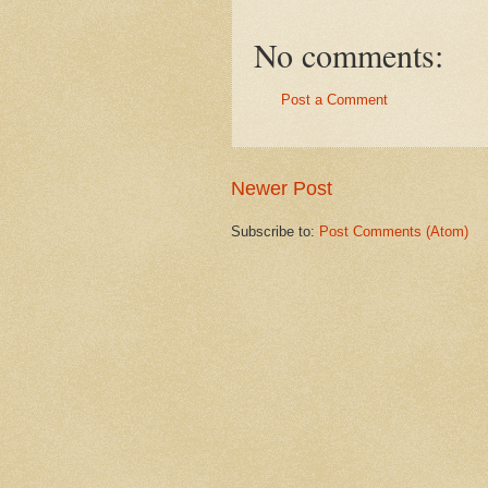
No comments:
Post a Comment
Newer Post
Subscribe to:
Post Comments (Atom)