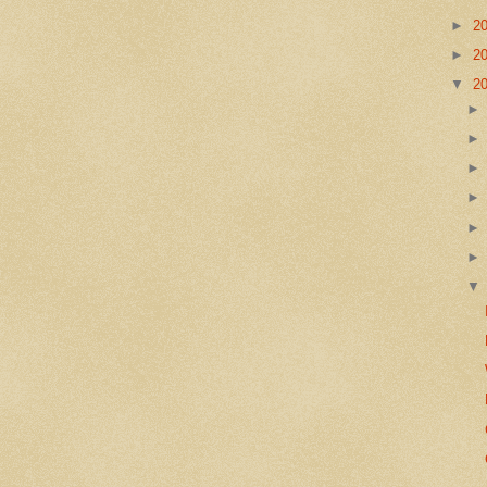
►
2
►
2
▼
2