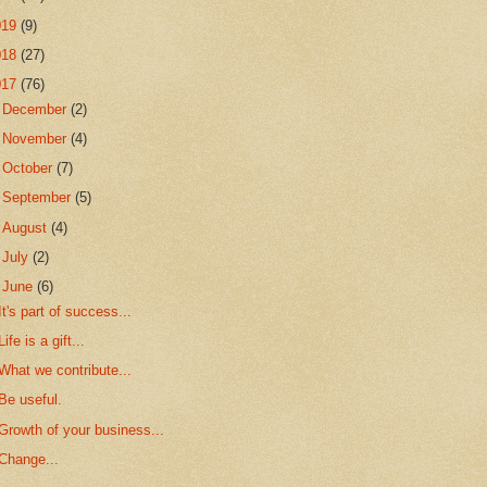
019
(9)
018
(27)
017
(76)
►
December
(2)
►
November
(4)
►
October
(7)
►
September
(5)
►
August
(4)
►
July
(2)
▼
June
(6)
It's part of success...
Life is a gift...
What we contribute...
Be useful.
Growth of your business...
Change...