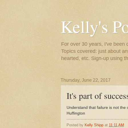
Kelly's P
For over 30 years, I've been 
Topics covered: just about an
hearted, etc. Sign-up using t
Thursday, June 22, 2017
It's part of success
Understand that failure is not the 
Huffington
Posted by
Kelly Shipp
at
11:11 AM