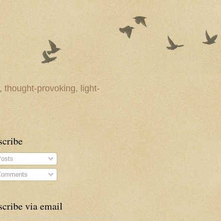
 thought-provoking, light-
scribe
osts
omments
cribe via email