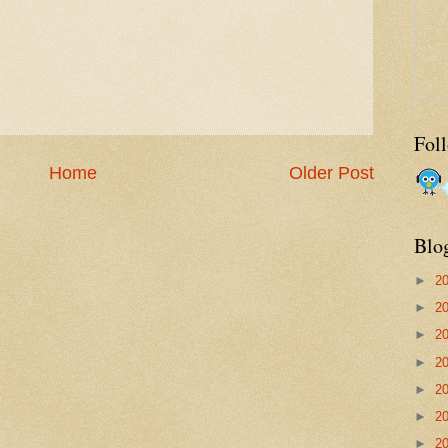
Fol
Home
Older Post
Blo
►
2
►
2
►
2
►
2
►
2
►
2
►
2