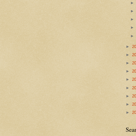
►
2
►
2
►
2
►
2
►
2
►
2
►
2
►
2
►
2
Sea