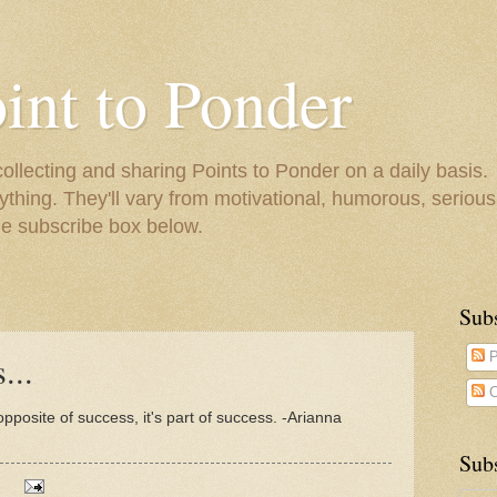
oint to Ponder
collecting and sharing Points to Ponder on a daily basis.
ything. They'll vary from motivational, humorous, serious,
he subscribe box below.
Sub
...
P
C
opposite of success, it's part of success. -Arianna
Subs