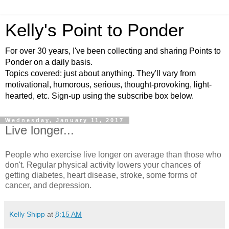
Kelly's Point to Ponder
For over 30 years, I've been collecting and sharing Points to
Ponder on a daily basis.
Topics covered: just about anything. They'll vary from
motivational, humorous, serious, thought-provoking, light-
hearted, etc. Sign-up using the subscribe box below.
Wednesday, January 11, 2017
Live longer...
People who exercise live longer on average than those who
don't. Regular physical activity lowers your chances of
getting diabetes, heart disease, stroke, some forms of
cancer, and depression.
Kelly Shipp
at
8:15 AM