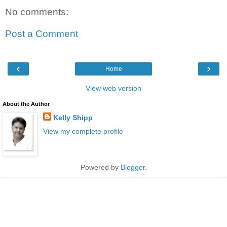
No comments:
Post a Comment
‹
›
Home
View web version
About the Author
Kelly Shipp
View my complete profile
Powered by
Blogger
.