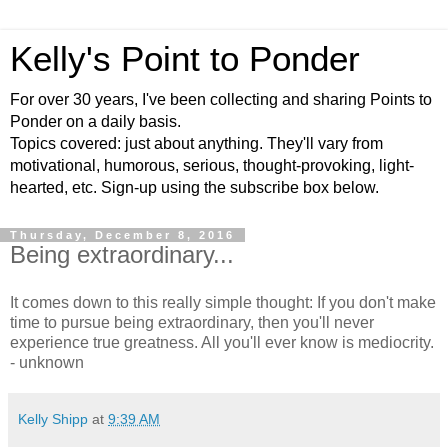
Kelly's Point to Ponder
For over 30 years, I've been collecting and sharing Points to
Ponder on a daily basis.
Topics covered: just about anything. They'll vary from
motivational, humorous, serious, thought-provoking, light-
hearted, etc. Sign-up using the subscribe box below.
Thursday, December 8, 2016
Being extraordinary...
It comes down to this really simple thought: If you don't make
time to pursue being extraordinary, then you'll never
experience true greatness. All you'll ever know is mediocrity.
- unknown
Kelly Shipp
at
9:39 AM