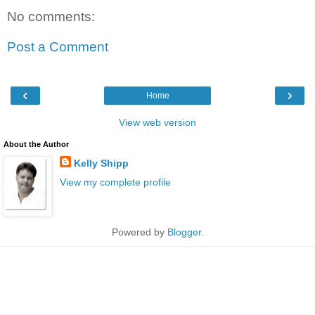
No comments:
Post a Comment
‹
›
Home
View web version
About the Author
Kelly Shipp
View my complete profile
Powered by
Blogger
.