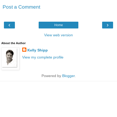
Post a Comment
‹
›
Home
View web version
About the Author
Kelly Shipp
View my complete profile
Powered by
Blogger
.