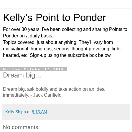
Kelly's Point to Ponder
For over 30 years, I've been collecting and sharing Points to
Ponder on a daily basis.
Topics covered: just about anything. They'll vary from
motivational, humorous, serious, thought-provoking, light-
hearted, etc. Sign-up using the subscribe box below.
Monday, October 17, 2016
Dream big...
Dream big, ask boldly and take action on an idea
immediately. - Jack Canfield
Kelly Shipp
at
8:13 AM
No comments: