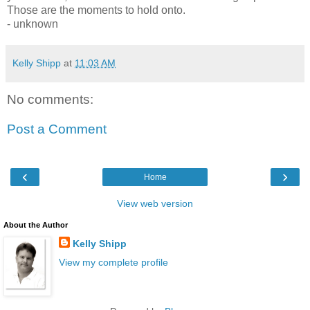
Those are the moments to hold onto.
- unknown
Kelly Shipp
at
11:03 AM
No comments:
Post a Comment
‹
›
Home
View web version
About the Author
Kelly Shipp
View my complete profile