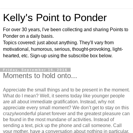
Kelly's Point to Ponder
For over 30 years, I've been collecting and sharing Points to
Ponder on a daily basis.
Topics covered: just about anything. They'll vary from
motivational, humorous, serious, thought-provoking, light-
hearted, etc. Sign-up using the subscribe box below.
Friday, September 16, 2016
Moments to hold onto...
Appreciate the small things and to be present in the moment.
What do I mean? Well, it seems today like younger people
are all about immediate gratification. Instead, why not
appreciate every small moment? We don’t get to stay on this
crazy/wonderful planet forever and the greatest pleasure can
be found in the most mundane of activities. Instead of
sending a text, pick up the phone and call someone. Call
your mother, have a conversation about nothing in particular.