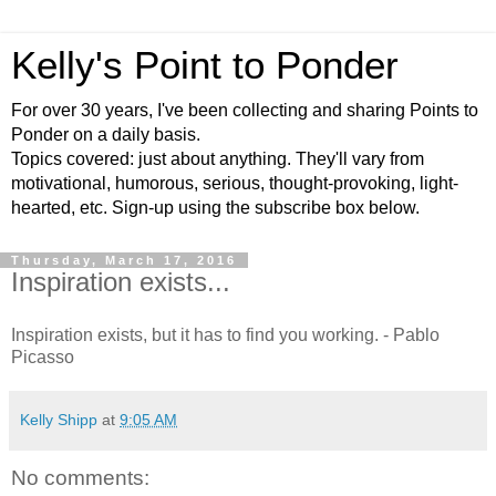
Kelly's Point to Ponder
For over 30 years, I've been collecting and sharing Points to
Ponder on a daily basis.
Topics covered: just about anything. They'll vary from
motivational, humorous, serious, thought-provoking, light-
hearted, etc. Sign-up using the subscribe box below.
Thursday, March 17, 2016
Inspiration exists...
Inspiration exists, but it has to find you working. - Pablo
Picasso
Kelly Shipp
at
9:05 AM
No comments: