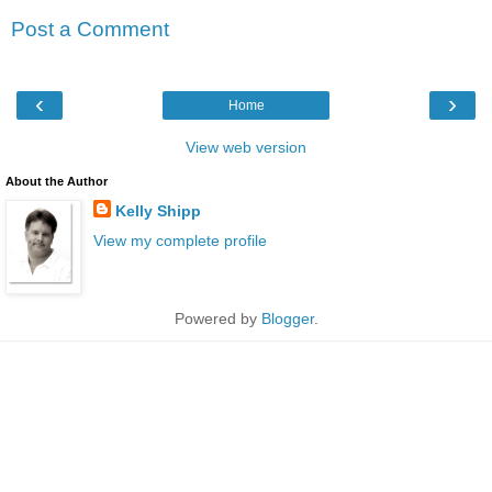
Post a Comment
‹
›
Home
View web version
About the Author
Kelly Shipp
View my complete profile
Powered by
Blogger
.