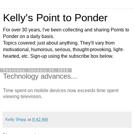
Kelly's Point to Ponder
For over 30 years, I've been collecting and sharing Points to
Ponder on a daily basis.
Topics covered: just about anything. They'll vary from
motivational, humorous, serious, thought-provoking, light-
hearted, etc. Sign-up using the subscribe box below.
Thursday, January 22, 2015
Technology advances...
Time spent on mobile devices now exceeds time spent
viewing television.
Kelly Shipp
at
8:42 AM