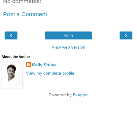
No comments:
Post a Comment
‹
›
Home
View web version
About the Author
Kelly Shipp
View my complete profile
Powered by
Blogger
.