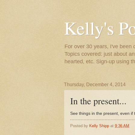
Kelly's P
For over 30 years, I've been 
Topics covered: just about an
hearted, etc. Sign-up using t
Thursday, December 4, 2014
In the present...
See things in the present, even if t
Posted by
Kelly Shipp
at
9:36 AM