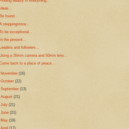
Finding beauty in everything...
Ideas...
Be found...
A steppingstone...
To be exceptional...
In the present...
Leaders and followers...
Using a 35mm camera and 50mm lens...
Come back to a place of peace...
►
November
(16)
►
October
(22)
►
September
(13)
►
August
(21)
►
July
(21)
►
June
(21)
►
May
(19)
►
April
(17)