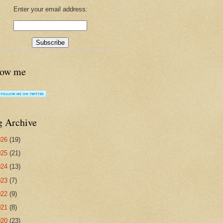
Enter your email address:
low me
g Archive
026
(19)
025
(21)
024
(13)
023
(7)
022
(9)
021
(8)
020
(23)