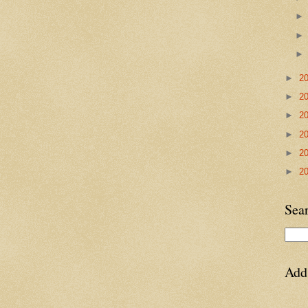
►
2
►
2
►
2
►
2
►
2
►
2
Sea
Add