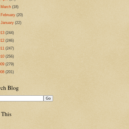
►
March
(18)
►
February
(20)
►
January
(22)
013
(244)
012
(246)
011
(247)
010
(256)
009
(279)
008
(201)
rch Blog
 This