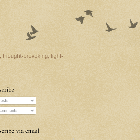
 thought-provoking, light-
scribe
osts
omments
cribe via email