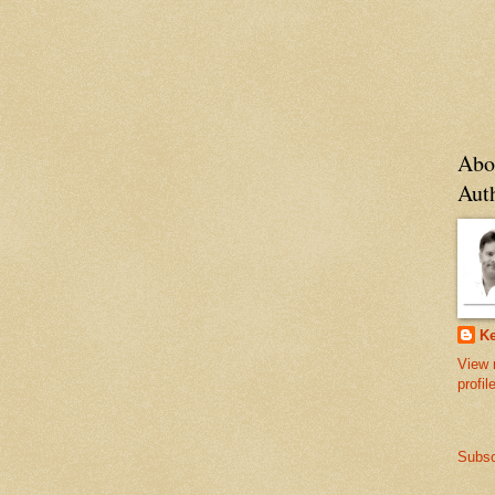
Abo
Aut
Ke
View 
profil
Subsc