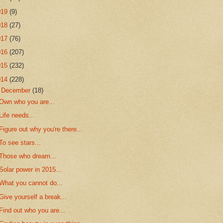
019
(9)
018
(27)
017
(76)
016
(207)
015
(232)
014
(228)
▼
December
(18)
Own who you are...
Life needs...
Figure out why you're there...
To see stars...
Those who dream...
Solar power in 2015...
What you cannot do...
Give yourself a break...
Find out who you are...