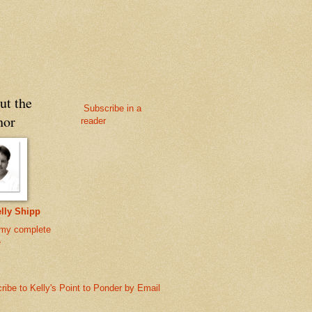
ut the
Subscribe in a
hor
reader
lly Shipp
my complete
e
ribe to Kelly's Point to Ponder by Email