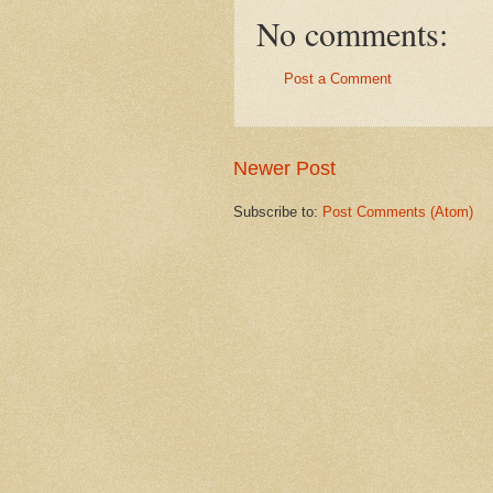
No comments:
Post a Comment
Newer Post
Subscribe to:
Post Comments (Atom)