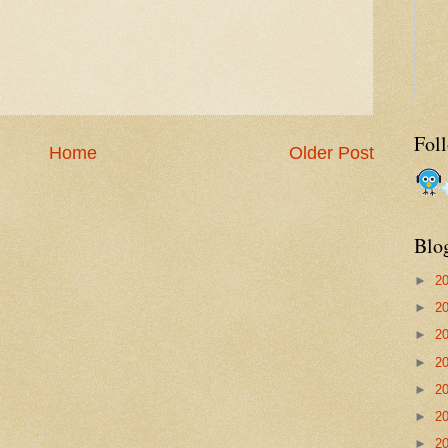
Fol
Home
Older Post
Blo
►
2
►
2
►
2
►
2
►
2
►
2
►
2