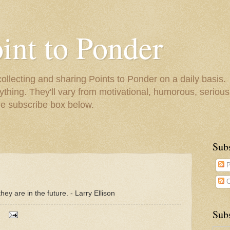
oint to Ponder
collecting and sharing Points to Ponder on a daily basis.
ything. They'll vary from motivational, humorous, serious,
he subscribe box below.
Sub
P
C
hey are in the future. - Larry Ellison
Subs