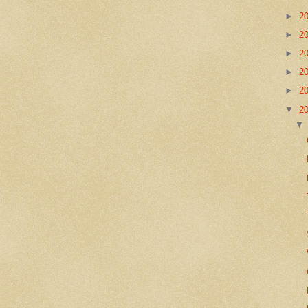
►
2
►
2
►
2
►
2
►
2
▼
2