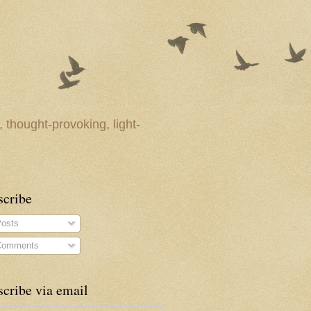
 thought-provoking, light-
scribe
osts
omments
cribe via email