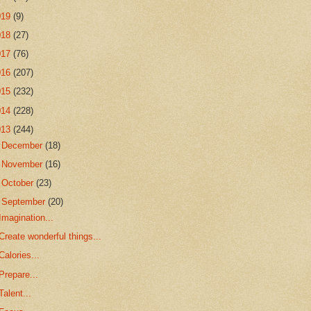
019
(9)
018
(27)
017
(76)
016
(207)
015
(232)
014
(228)
013
(244)
►
December
(18)
►
November
(16)
►
October
(23)
▼
September
(20)
Imagination...
Create wonderful things...
Calories...
Prepare...
Talent...