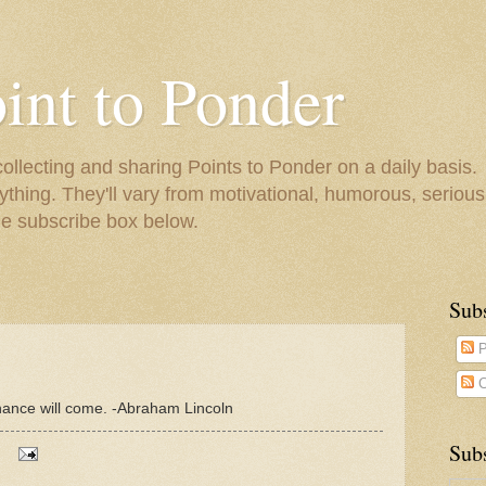
oint to Ponder
collecting and sharing Points to Ponder on a daily basis.
ything. They'll vary from motivational, humorous, serious,
he subscribe box below.
Sub
P
C
hance will come. -Abraham Lincoln
Subs