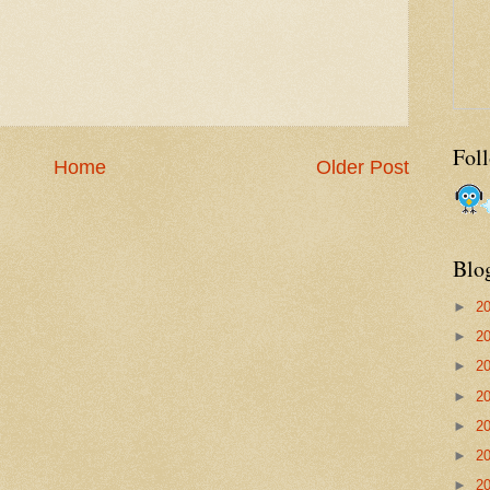
Fol
Home
Older Post
Blo
►
2
►
2
►
2
►
2
►
2
►
2
►
2