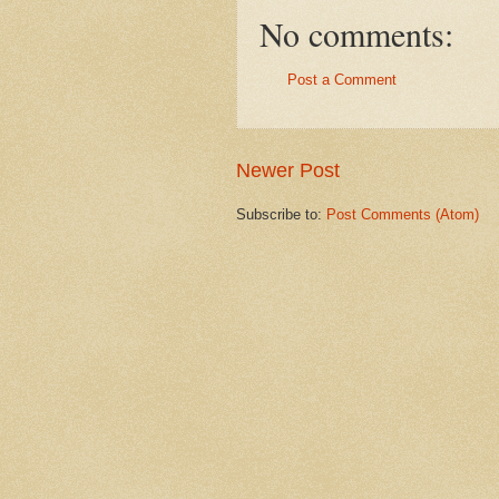
No comments:
Post a Comment
Newer Post
Subscribe to:
Post Comments (Atom)