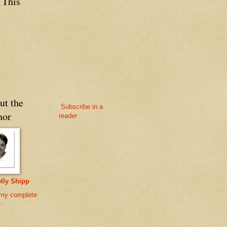
 This
ut the
Subscribe in a
hor
reader
lly Shipp
my complete
e