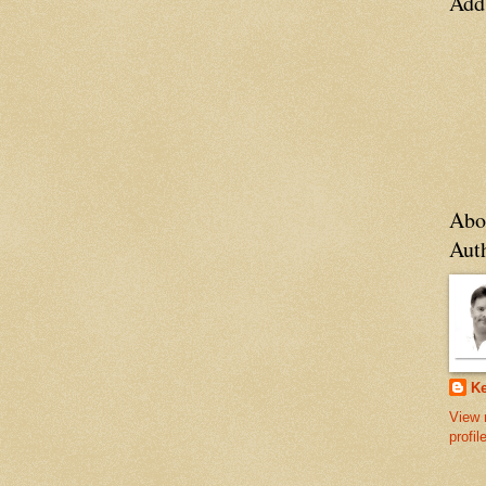
Add
Abo
Aut
Ke
View 
profil