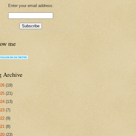
Enter your email address:
low me
g Archive
026
(19)
025
(21)
024
(13)
023
(7)
022
(9)
021
(8)
020
(23)