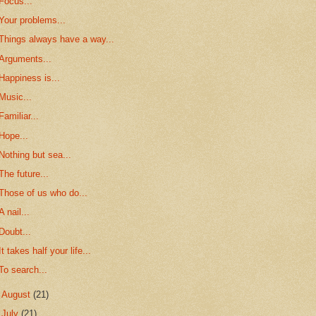
Focus...
Your problems...
Things always have a way...
Arguments...
Happiness is...
Music...
Familiar...
Hope...
Nothing but sea...
The future...
Those of us who do...
A nail...
Doubt...
It takes half your life...
To search...
►
August
(21)
►
July
(21)