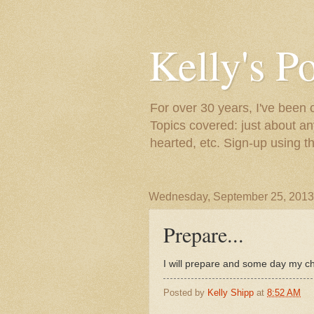
Kelly's P
For over 30 years, I've been 
Topics covered: just about an
hearted, etc. Sign-up using t
Wednesday, September 25, 2013
Prepare...
I will prepare and some day my c
Posted by
Kelly Shipp
at
8:52 AM