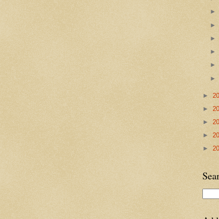
►
2
►
2
►
2
►
2
►
2
Sea