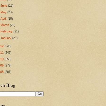
►
June
(18)
►
May
(23)
►
April
(20)
►
March
(22)
►
February
(21)
►
January
(21)
012
(246)
011
(247)
010
(256)
009
(279)
008
(201)
rch Blog