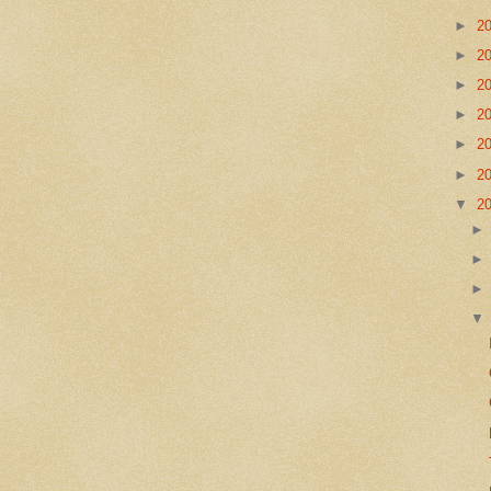
►
2
►
2
►
2
►
2
►
2
►
2
▼
2