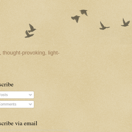
 thought-provoking, light-
scribe
osts
omments
cribe via email