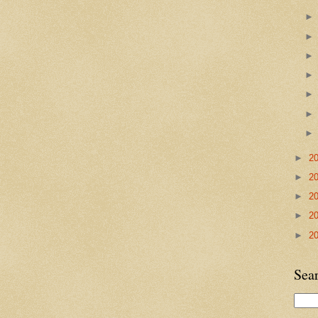
►
2
►
2
►
2
►
2
►
2
Sea