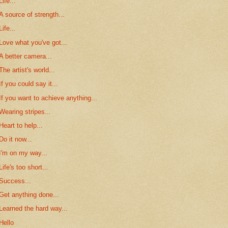
Life...
A source of strength...
Life...
Love what you've got...
A better camera...
The artist's world...
If you could say it...
If you want to achieve anything...
Wearing stripes...
Heart to help...
Do it now...
I'm on my way...
Life's too short...
Success...
Get anything done...
Learned the hard way...
Hello