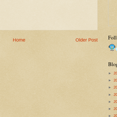
Fol
Home
Older Post
Blo
►
2
►
2
►
2
►
2
►
2
►
2
►
2