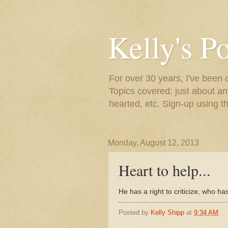
Kelly's P
For over 30 years, I've been 
Topics covered: just about an
hearted, etc. Sign-up using t
Monday, August 12, 2013
Heart to help...
He has a right to criticize, who h
Posted by
Kelly Shipp
at
9:34 AM