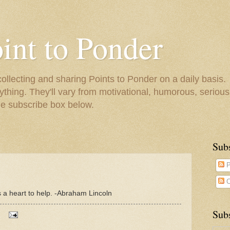
oint to Ponder
collecting and sharing Points to Ponder on a daily basis.
ything. They'll vary from motivational, humorous, serious,
he subscribe box below.
Sub
P
C
as a heart to help. -Abraham Lincoln
Subs