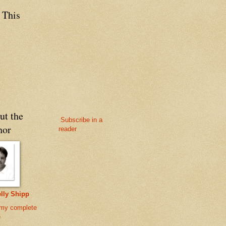
 This
ut the
Subscribe in a
hor
reader
lly Shipp
my complete
e