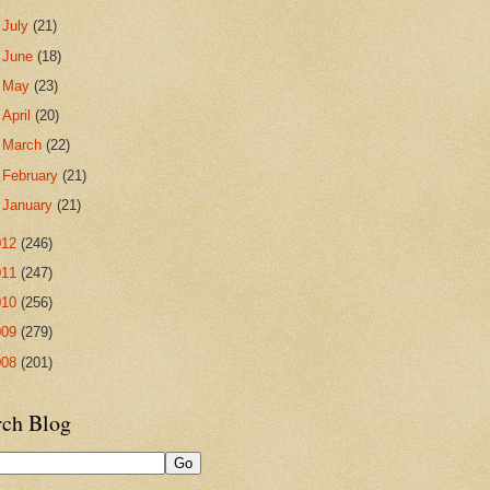
►
July
(21)
►
June
(18)
►
May
(23)
►
April
(20)
►
March
(22)
►
February
(21)
►
January
(21)
012
(246)
011
(247)
010
(256)
009
(279)
008
(201)
rch Blog