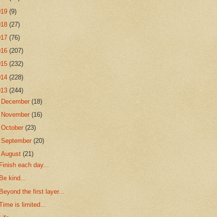
019
(9)
018
(27)
017
(76)
016
(207)
015
(232)
014
(228)
013
(244)
►
December
(18)
►
November
(16)
►
October
(23)
►
September
(20)
▼
August
(21)
Finish each day...
Be kind...
Beyond the first layer...
Time is limited...