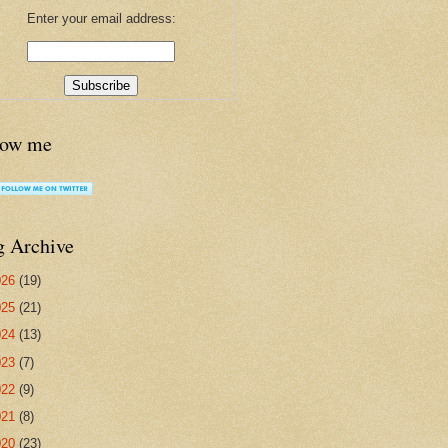
Enter your email address:
low me
g Archive
026
(19)
025
(21)
024
(13)
023
(7)
022
(9)
021
(8)
020
(23)