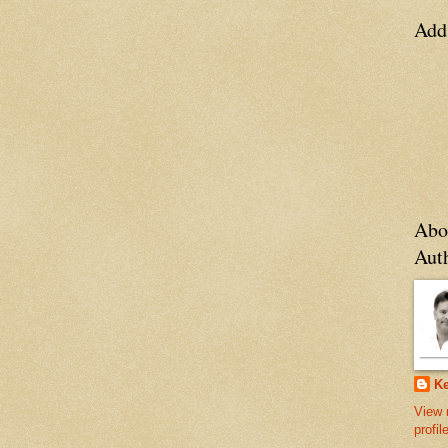
Add
Abo
Aut
Ke
View 
profil