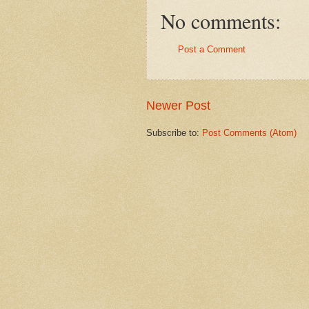
No comments:
Post a Comment
Newer Post
Subscribe to:
Post Comments (Atom)