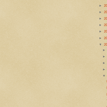
►
2
►
2
►
2
►
2
►
2
►
2
▼
2