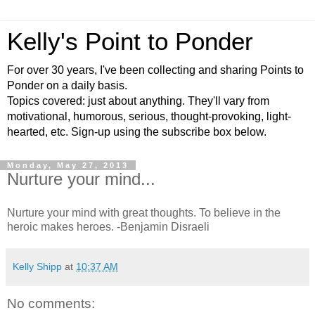
Kelly's Point to Ponder
For over 30 years, I've been collecting and sharing Points to
Ponder on a daily basis.
Topics covered: just about anything. They'll vary from
motivational, humorous, serious, thought-provoking, light-
hearted, etc. Sign-up using the subscribe box below.
Monday, May 27, 2013
Nurture your mind...
Nurture your mind with great thoughts. To believe in the
heroic makes heroes. -Benjamin Disraeli
Kelly Shipp
at
10:37 AM
No comments: