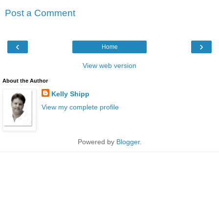
Post a Comment
‹
›
Home
View web version
About the Author
Kelly Shipp
View my complete profile
Powered by
Blogger
.