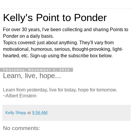
Kelly's Point to Ponder
For over 30 years, I've been collecting and sharing Points to
Ponder on a daily basis.
Topics covered: just about anything. They'll vary from
motivational, humorous, serious, thought-provoking, light-
hearted, etc. Sign-up using the subscribe box below.
Thursday, November 1, 2012
Learn, live, hope...
Learn from yesterday, live for today, hope for tomorrow.
~Albert Einstein
Kelly Shipp
at
9:56 AM
No comments: