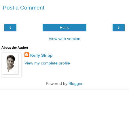
Post a Comment
‹
›
Home
View web version
About the Author
Kelly Shipp
View my complete profile
Powered by
Blogger
.