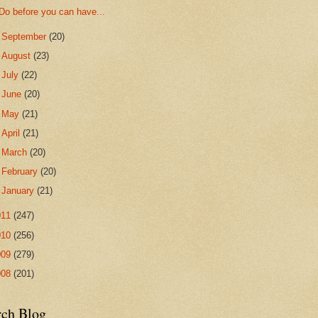
Do before you can have...
►
September
(20)
►
August
(23)
►
July
(22)
►
June
(20)
►
May
(21)
►
April
(21)
►
March
(20)
►
February
(20)
►
January
(21)
011
(247)
010
(256)
009
(279)
008
(201)
rch Blog