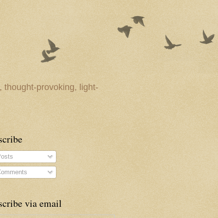
 thought-provoking, light-
scribe
osts
omments
cribe via email