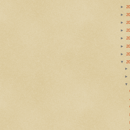
►
2
►
2
►
2
►
2
►
2
►
2
►
2
▼
2