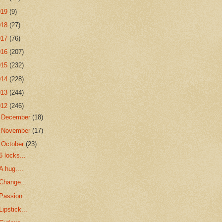
019
(9)
018
(27)
017
(76)
016
(207)
015
(232)
014
(228)
013
(244)
012
(246)
►
December
(18)
►
November
(17)
▼
October
(23)
6 locks...
A hug....
Change...
Passion...
Lipstick...