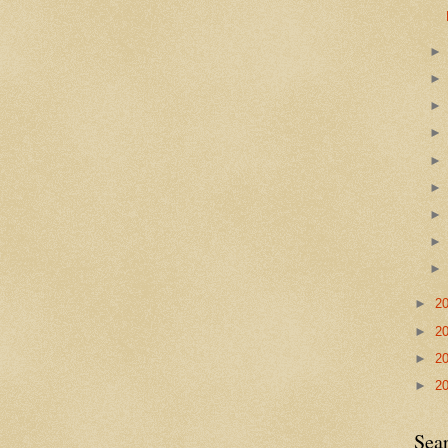
►
2
►
2
►
2
►
2
Sea