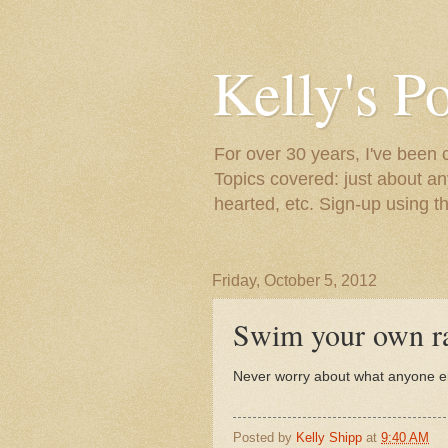
Kelly's P
For over 30 years, I've been 
Topics covered: just about an
hearted, etc. Sign-up using t
Friday, October 5, 2012
Swim your own ra
Never worry about what anyone els
Posted by
Kelly Shipp
at
9:40 AM