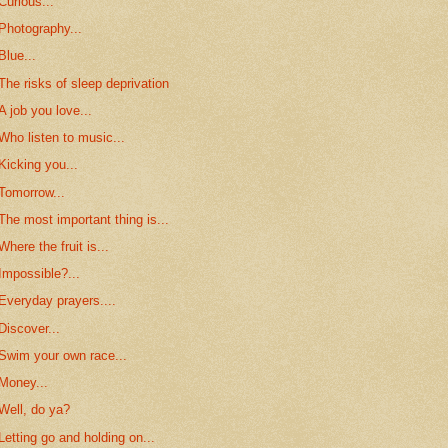
Curious...
Photography...
Blue...
The risks of sleep deprivation
A job you love...
Who listen to music...
Kicking you...
Tomorrow...
The most important thing is...
Where the fruit is...
Impossible?...
Everyday prayers....
Discover...
Swim your own race...
Money...
Well, do ya?
Letting go and holding on...