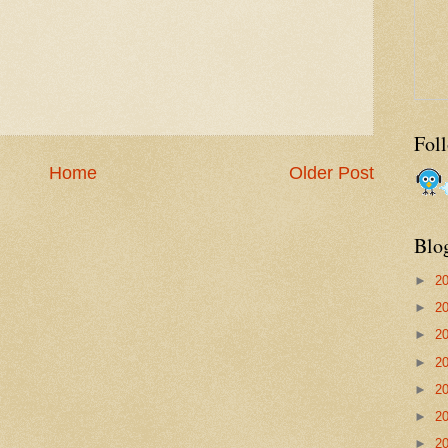
Fol
Home
Older Post
Blo
►
2
►
2
►
2
►
2
►
2
►
2
►
2