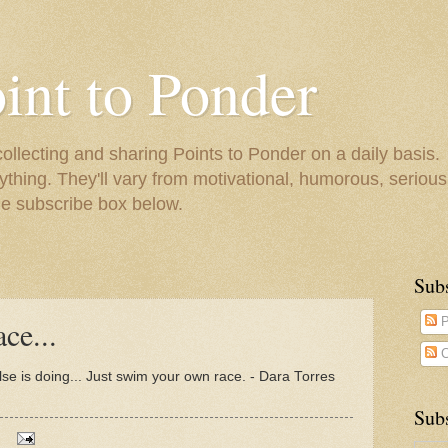
oint to Ponder
collecting and sharing Points to Ponder on a daily basis.
ything. They'll vary from motivational, humorous, serious,
he subscribe box below.
Sub
ce...
P
C
e is doing... Just swim your own race. - Dara Torres
Subs