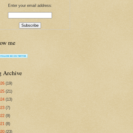
Enter your email address:
low me
g Archive
026
(19)
025
(21)
024
(13)
023
(7)
022
(9)
021
(8)
020
(23)