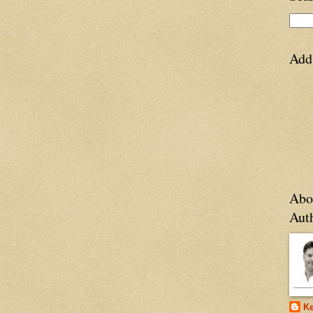
Add
Abo
Aut
Ke