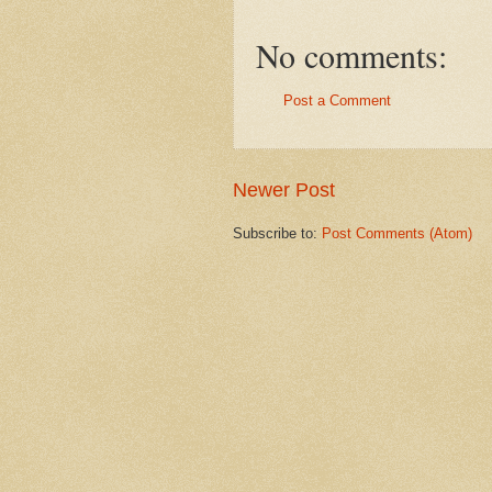
No comments:
Post a Comment
Newer Post
Subscribe to:
Post Comments (Atom)