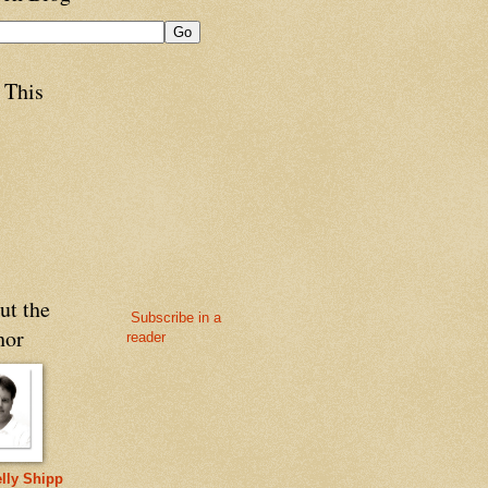
 This
ut the
Subscribe in a
hor
reader
lly Shipp