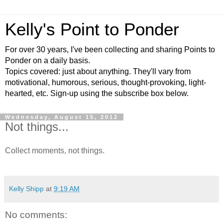
Kelly's Point to Ponder
For over 30 years, I've been collecting and sharing Points to
Ponder on a daily basis.
Topics covered: just about anything. They'll vary from
motivational, humorous, serious, thought-provoking, light-
hearted, etc. Sign-up using the subscribe box below.
Wednesday, August 15, 2012
Not things...
Collect moments, not things.
Kelly Shipp
at
9:19 AM
No comments: