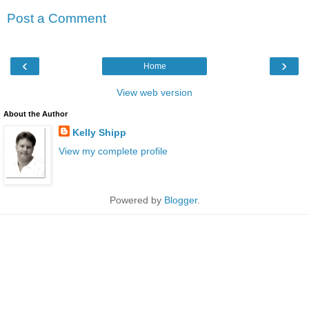
Post a Comment
‹
›
Home
View web version
About the Author
Kelly Shipp
View my complete profile
Powered by
Blogger
.