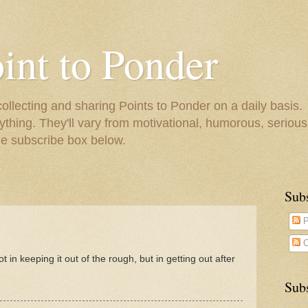
oint to Ponder
collecting and sharing Points to Ponder on a daily basis.
ything. They'll vary from motivational, humorous, serious,
he subscribe box below.
Sub
P
C
not in keeping it out of the rough, but in getting out after
Subs