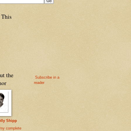
 This
ut the
Subscribe in a
hor
reader
lly Shipp
my complete