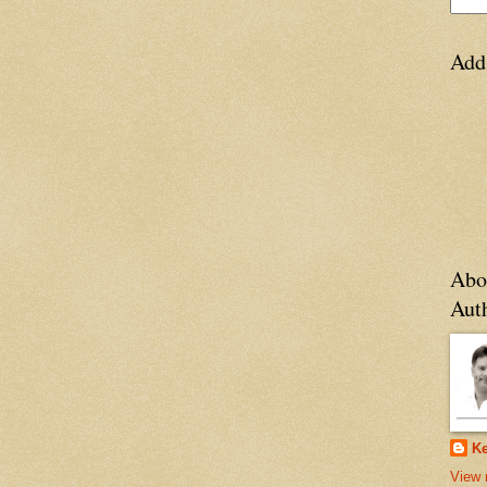
Add
Abo
Aut
Ke
View 