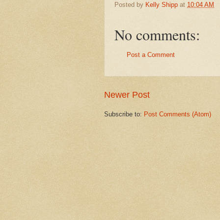
Posted by
Kelly Shipp
at
10:04 AM
No comments:
Post a Comment
Newer Post
Subscribe to:
Post Comments (Atom)