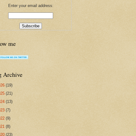
Enter your email address:
low me
g Archive
026
(19)
025
(21)
024
(13)
023
(7)
022
(9)
021
(8)
020
(23)