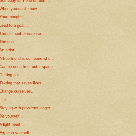
Someday isn't one of them...
When you don't know...
Your thoughts...
Lead to a goal...
The element of surprise...
The sun...
An artist...
A true friend is someone who...
Can be seen from outer space...
Getting out...
Texting that saves lives.
Change ourselves...
Life...
Staying with problems longer...
Be yourself...
A light heart..
Express yourself...