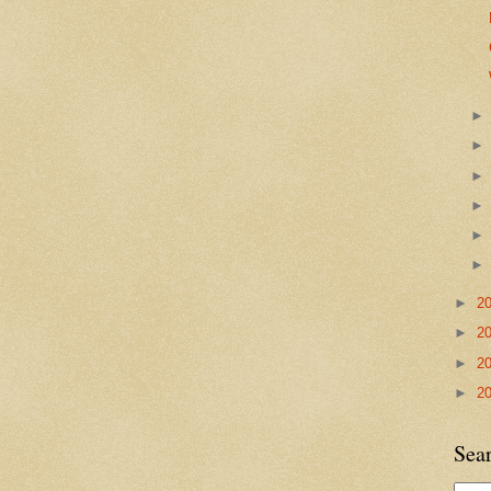
►
2
►
2
►
2
►
2
Sea