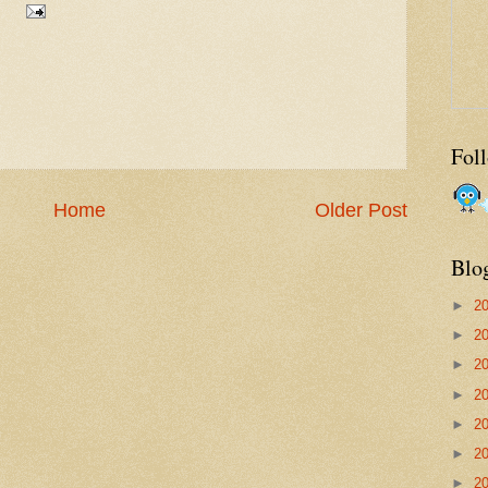
Fol
Home
Older Post
Blo
►
2
►
2
►
2
►
2
►
2
►
2
►
2