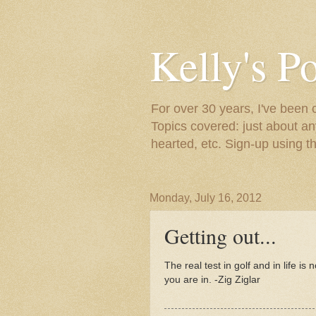
Kelly's P
For over 30 years, I've been 
Topics covered: just about an
hearted, etc. Sign-up using t
Monday, July 16, 2012
Getting out...
The real test in golf and in life is 
you are in. -Zig Ziglar