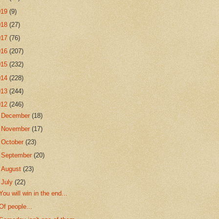
019
(9)
018
(27)
017
(76)
016
(207)
015
(232)
014
(228)
013
(244)
012
(246)
►
December
(18)
►
November
(17)
►
October
(23)
►
September
(20)
►
August
(23)
▼
July
(22)
You will win in the end...
Of people...