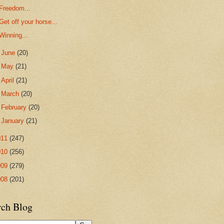
Freedom...
Get off your horse...
Winning...
►
June
(20)
►
May
(21)
►
April
(21)
►
March
(20)
►
February
(20)
►
January
(21)
011
(247)
010
(256)
009
(279)
008
(201)
rch Blog