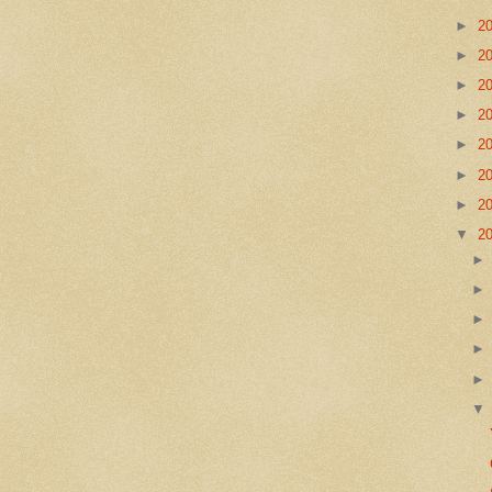
►
2
►
2
►
2
►
2
►
2
►
2
►
2
▼
2