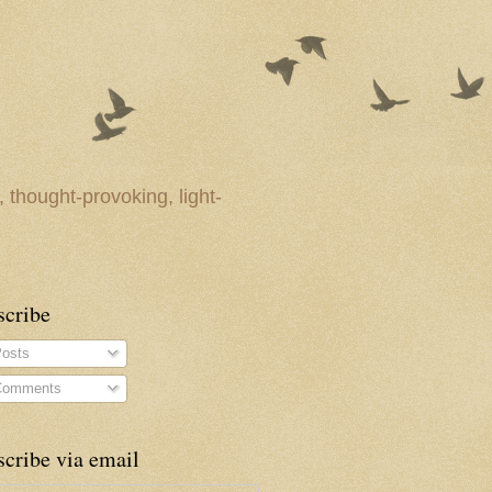
 thought-provoking, light-
scribe
osts
omments
cribe via email