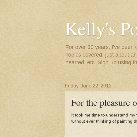
Kelly's P
For over 30 years, I've been 
Topics covered: just about an
hearted, etc. Sign-up using t
Friday, June 22, 2012
For the pleasure of
It took me time to understand my wa
without ever thinking of painting