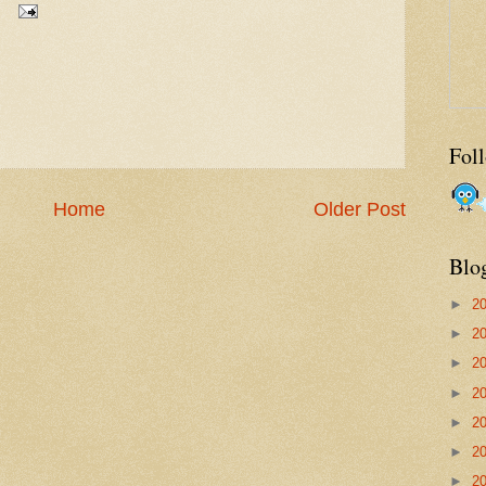
Fol
Home
Older Post
Blo
►
2
►
2
►
2
►
2
►
2
►
2
►
2