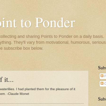
oint to Ponder
collecting and sharing Points to Ponder on a daily basis.
ything. They'll vary from motivational, humorous, serious,
he subscribe box below.
Sub
 it...
P
C
terlilies. I had planted them for the pleasure of it
 them. -Claude Monet
Subs