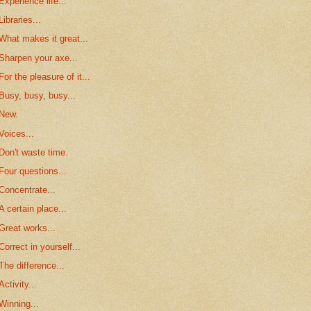
Experience life...
Libraries...
What makes it great...
Sharpen your axe...
For the pleasure of it...
Busy, busy, busy...
New.
Voices...
Don't waste time.
Four questions...
Concentrate...
A certain place...
Great works...
Correct in yourself...
The difference...
Activity...
Winning...