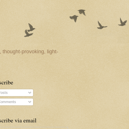
 thought-provoking, light-
scribe
osts
omments
cribe via email