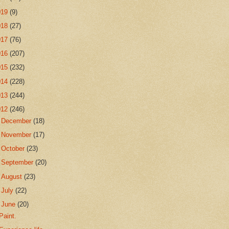
019
(9)
018
(27)
017
(76)
016
(207)
015
(232)
014
(228)
013
(244)
012
(246)
►
December
(18)
►
November
(17)
►
October
(23)
►
September
(20)
►
August
(23)
►
July
(22)
▼
June
(20)
Paint.