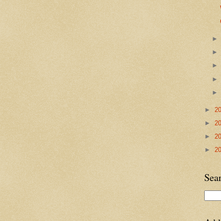
►
2
►
2
►
2
►
2
Sea