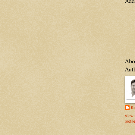
Add
Abo
Aut
Ke
View 
profil