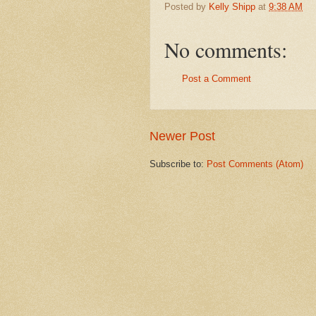
Posted by
Kelly Shipp
at
9:38 AM
No comments:
Post a Comment
Newer Post
Subscribe to:
Post Comments (Atom)