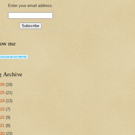
Enter your email address:
low me
g Archive
026
(19)
025
(21)
024
(13)
023
(7)
022
(9)
021
(8)
020
(23)