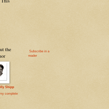
 This
ut the
Subscribe in a
hor
reader
lly Shipp
my complete
e