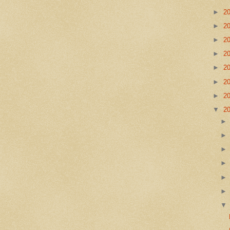
►
2
►
2
►
2
►
2
►
2
►
2
►
2
▼
2