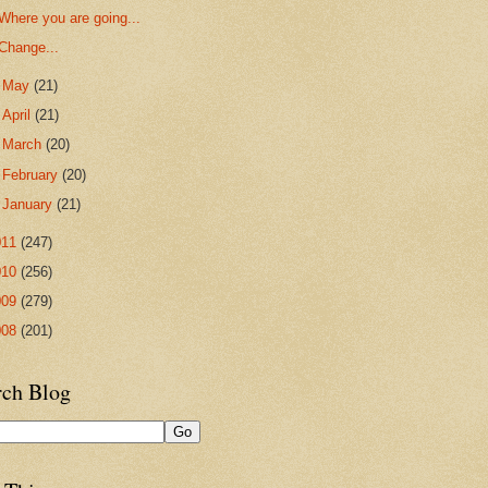
Where you are going...
Change...
►
May
(21)
►
April
(21)
►
March
(20)
►
February
(20)
►
January
(21)
011
(247)
010
(256)
009
(279)
008
(201)
rch Blog