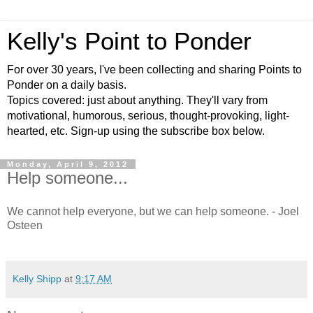
Kelly's Point to Ponder
For over 30 years, I've been collecting and sharing Points to
Ponder on a daily basis.
Topics covered: just about anything. They'll vary from
motivational, humorous, serious, thought-provoking, light-
hearted, etc. Sign-up using the subscribe box below.
Monday, April 9, 2012
Help someone...
We cannot help everyone, but we can help someone. - Joel
Osteen
Kelly Shipp
at
9:17 AM