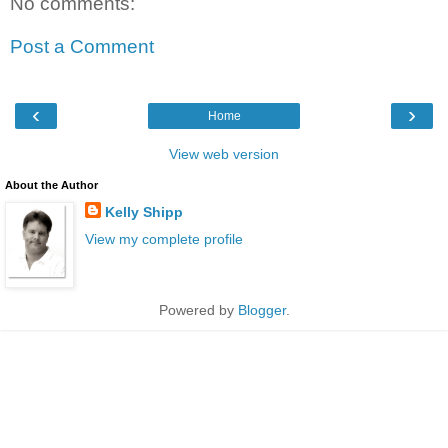
No comments:
Post a Comment
‹
›
Home
View web version
About the Author
Kelly Shipp
View my complete profile
Powered by
Blogger
.