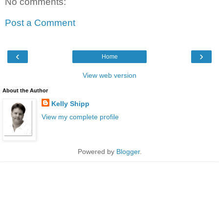
No comments:
Post a Comment
‹
›
Home
View web version
About the Author
Kelly Shipp
View my complete profile
Powered by
Blogger
.