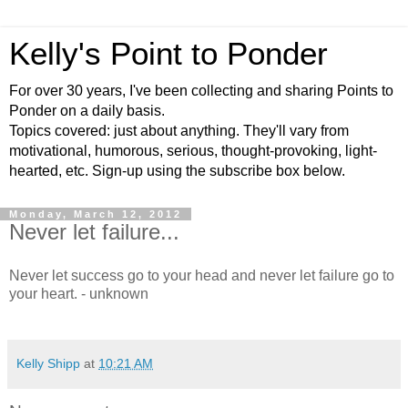
Kelly's Point to Ponder
For over 30 years, I've been collecting and sharing Points to
Ponder on a daily basis.
Topics covered: just about anything. They'll vary from
motivational, humorous, serious, thought-provoking, light-
hearted, etc. Sign-up using the subscribe box below.
Monday, March 12, 2012
Never let failure...
Never let success go to your head and never let failure go to
your heart. - unknown
Kelly Shipp
at
10:21 AM