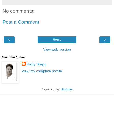
No comments:
Post a Comment
‹
›
Home
View web version
About the Author
Kelly Shipp
View my complete profile
Powered by
Blogger
.