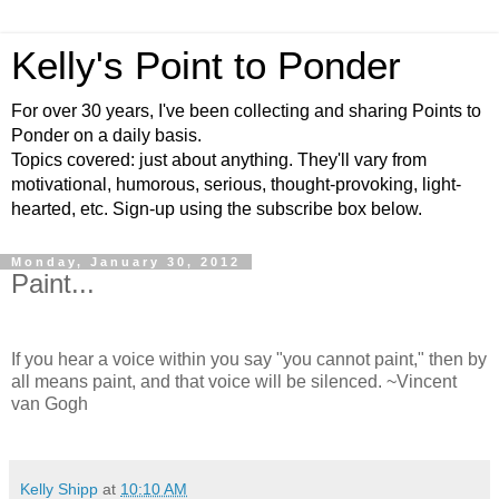
Kelly's Point to Ponder
For over 30 years, I've been collecting and sharing Points to
Ponder on a daily basis.
Topics covered: just about anything. They'll vary from
motivational, humorous, serious, thought-provoking, light-
hearted, etc. Sign-up using the subscribe box below.
Monday, January 30, 2012
Paint...
If you hear a voice within you say "you cannot paint," then by
all means paint, and that voice will be silenced. ~Vincent
van Gogh
Kelly Shipp
at
10:10 AM