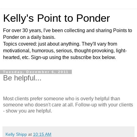
Kelly's Point to Ponder
For over 30 years, I've been collecting and sharing Points to
Ponder on a daily basis.
Topics covered: just about anything. They'll vary from
motivational, humorous, serious, thought-provoking, light-
hearted, etc. Sign-up using the subscribe box below.
Tuesday, December 6, 2011
Be helpful...
Most clients prefer someone who is overly helpful than
someone who doesn't care at all. Follow-up with your clients
- show you are helpful.
Kelly Shipp
at
10:15 AM