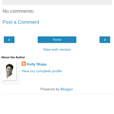
No comments:
Post a Comment
‹
›
Home
View web version
About the Author
Kelly Shipp
View my complete profile
Powered by
Blogger
.