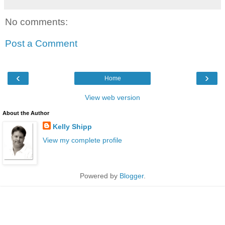
No comments:
Post a Comment
‹
›
Home
View web version
About the Author
Kelly Shipp
View my complete profile
Powered by
Blogger
.